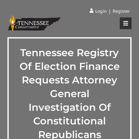
|
Login
Register
Tennessee Registry
Of Election Finance
Requests Attorney
General
Investigation Of
Constitutional
Republicans