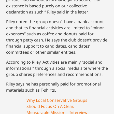
existence is based purely on our collective
declaration as such,” Riley said in the letter.
Riley noted the group doesn’t have a bank account
and that its financial activities are limited to “minor
expenses” such as coffee and donuts paid for
through petty cash. He says the club doesn’t provide
financial support to candidates, candidates’
committees or other similar entities.
According to Riley, Activities are mainly “social and
informational” through a social media site where the
group shares preferences and recommendations.
Riley says he has personally paid for promotional
materials such as T-shirts.
Why Local Conservative Groups
Should Focus On A Clear,
Measurable Mission – Interview