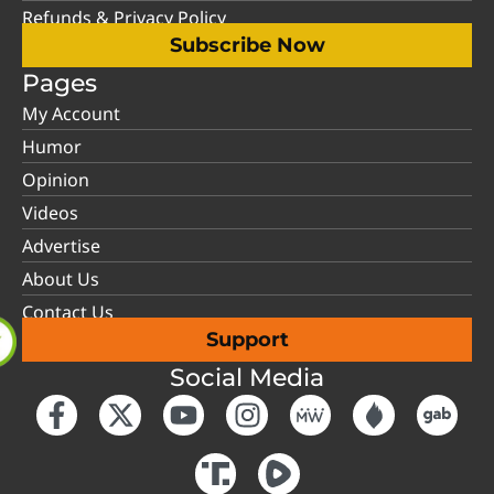
Refunds & Privacy Policy
Subscribe Now
Pages
My Account
Humor
Opinion
Videos
Advertise
About Us
Contact Us
Support
Social Media