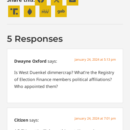
5 Responses
January 24, 2024 at 5:13 pm
Dwayne Oxford
says:
Is West Duenkel dimmercrap?
What’re the Registry
of Election Finance members political affiliations?
Who appointed them?
January 24, 2024 at 7:01 pm
Citizen
says: