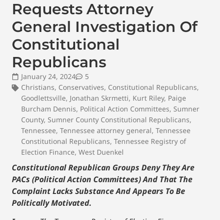
Requests Attorney
General Investigation Of
Constitutional
Republicans
January 24, 2024
5
Christians
,
Conservatives
,
Constitutional Republicans
,
Goodlettsville
,
Jonathan Skrmetti
,
Kurt Riley
,
Paige
Burcham Dennis
,
Political Action Committees
,
Sumner
County
,
Sumner County Constitutional Republicans
,
Tennessee
,
Tennessee attorney general
,
Tennessee
Constitutional Republicans
,
Tennessee Registry of
Election Finance
,
West Duenkel
Constitutional Republican Groups Deny They Are
PACs (Political Action Committees) And That The
Complaint Lacks Substance And Appears To Be
Politically Motivated.