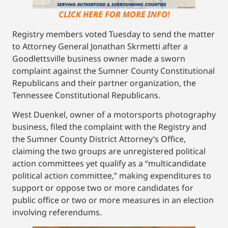
CLICK HERE FOR MORE INFO!
Registry members voted Tuesday to send the matter
to Attorney General Jonathan Skrmetti after a
Goodlettsville business owner made a sworn
complaint against the Sumner County Constitutional
Republicans and their partner organization, the
Tennessee Constitutional Republicans.
West Duenkel, owner of a motorsports photography
business, filed the complaint with the Registry and
the Sumner County District Attorney’s Office,
claiming the two groups are unregistered political
action committees yet qualify as a “multicandidate
political action committee,” making expenditures to
support or oppose two or more candidates for
public office or two or more measures in an election
involving referendums.