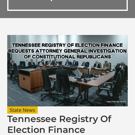
State News
Tennessee Registry Of
Election Finance