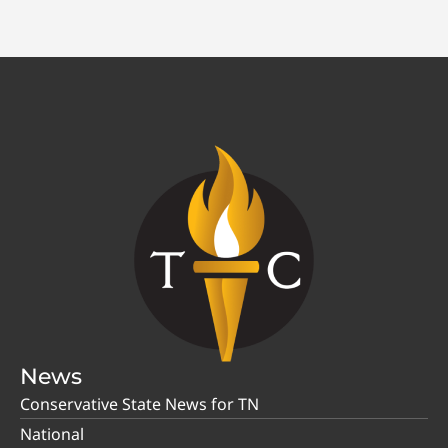
News
Conservative State News for TN
National