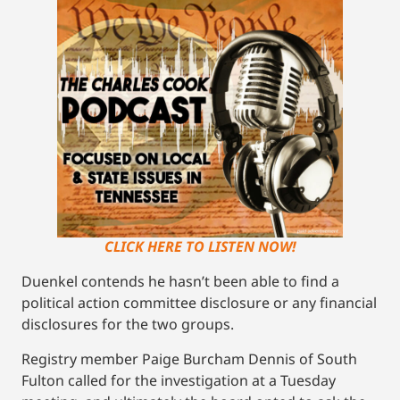
CLICK HERE TO LISTEN NOW!
Duenkel contends he hasn’t been able to find a
political action committee disclosure or any financial
disclosures for the two groups.
Registry member Paige Burcham Dennis of South
Fulton called for the investigation at a Tuesday