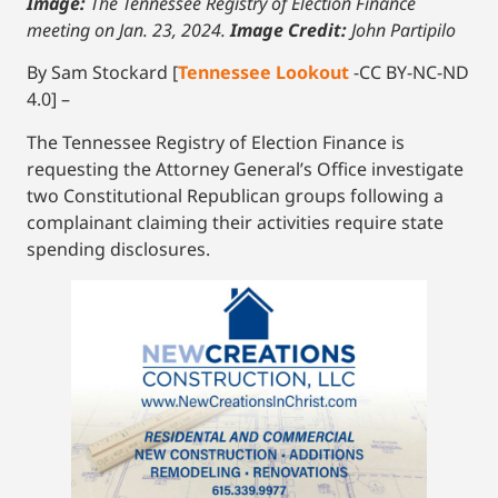
Image:
The Tennessee Registry of Election Finance
meeting on Jan. 23, 2024.
Image Credit:
John Partipilo
By Sam Stockard [
Tennessee Lookout
-CC BY-NC-ND
4.0] –
The Tennessee Registry of Election Finance is
requesting the Attorney General’s Office investigate
two Constitutional Republican groups following a
complainant claiming their activities require state
spending disclosures.