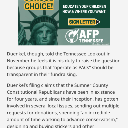
Duenkel, though, told the Tennessee Lookout in
November he feels it is his duty to raise the question
because groups that “operate as PACs” should be
transparent in their fundraising.
Duenkel’s filing claims that the Sumner County
Constitutional Republicans have been in existence
for four years, and since their inception, has gotten
involved in several local issues, sending out multiple
requests for donations, spending “an incredible
amount of time working to advance conservatism,”
designing and buying stickers and other