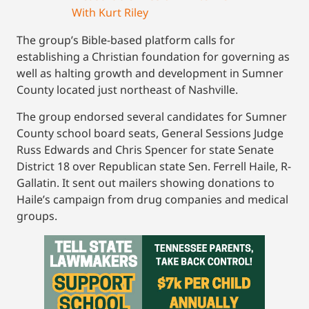
With Kurt Riley
The group’s Bible-based platform calls for
establishing a Christian foundation for governing as
well as halting growth and development in Sumner
County located just northeast of Nashville.
The group endorsed several candidates for Sumner
County school board seats, General Sessions Judge
Russ Edwards and Chris Spencer for state Senate
District 18 over Republican state Sen. Ferrell Haile, R-
Gallatin. It sent out mailers showing donations to
Haile’s campaign from drug companies and medical
groups.