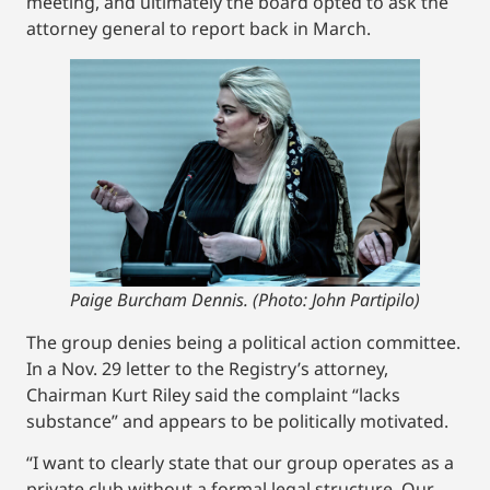
meeting, and ultimately the board opted to ask the
attorney general to report back in March.
Paige Burcham Dennis. (Photo: John Partipilo)
The group denies being a political action committee.
In a Nov. 29 letter to the Registry’s attorney,
Chairman Kurt Riley said the complaint “lacks
substance” and appears to be politically motivated.
“I want to clearly state that our group operates as a
private club without a formal legal structure. Our