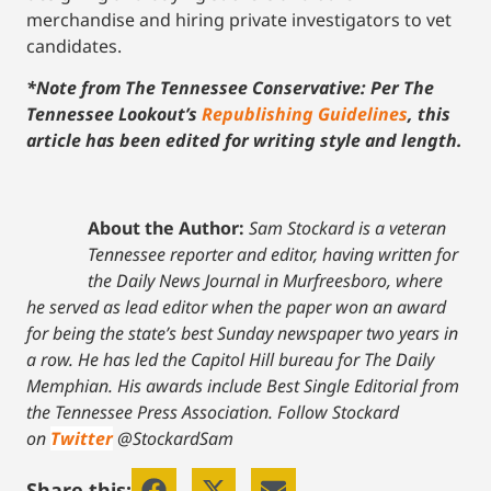
merchandise and hiring private investigators to vet
candidates.
*Note from The Tennessee Conservative: Per The
Tennessee Lookout’s
Republishing Guidelines
, this
article has been edited for writing style and length.
About the Author:
Sam Stockard is a veteran
Tennessee reporter and editor, having written for
the Daily News Journal in Murfreesboro, where
he served as lead editor when the paper won an award
for being the state’s best Sunday newspaper two years in
a row. He has led the Capitol Hill bureau for The Daily
Memphian. His awards include Best Single Editorial from
the Tennessee Press Association.
Follow Stockard
on
Twitter
@StockardSam
Share this: