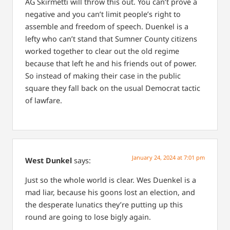
AG Skirmetti will throw this out. You can’t prove a
negative and you can’t limit people’s right to
assemble and freedom of speech. Duenkel is a
lefty who can’t stand that Sumner County citizens
worked together to clear out the old regime
because that left he and his friends out of power.
So instead of making their case in the public
square they fall back on the usual Democrat tactic
of lawfare.
January 24, 2024 at 7:01 pm
West Dunkel
says:
Just so the whole world is clear. Wes Duenkel is a
mad liar, because his goons lost an election, and
the desperate lunatics they’re putting up this
round are going to lose bigly again.