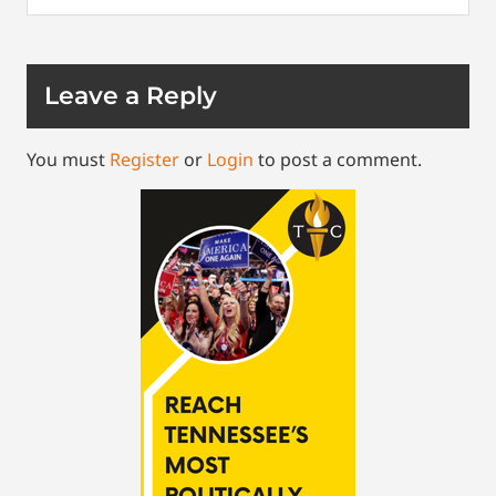
Leave a Reply
You must
Register
or
Login
to post a comment.