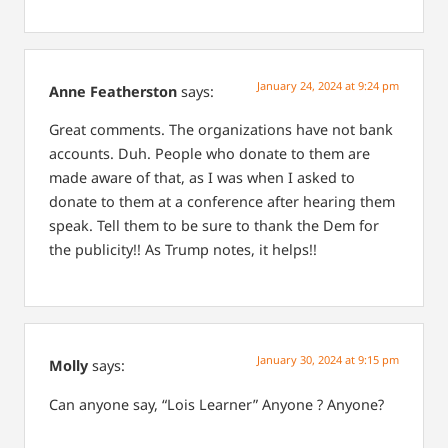
January 24, 2024 at 9:24 pm
Anne Featherston
says:
Great comments. The organizations have not bank
accounts. Duh. People who donate to them are
made aware of that, as I was when I asked to
donate to them at a conference after hearing them
speak. Tell them to be sure to thank the Dem for
the publicity!! As Trump notes, it helps!!
January 30, 2024 at 9:15 pm
Molly
says:
Can anyone say, “Lois Learner” Anyone ? Anyone?