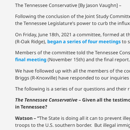
The Tennessee Conservative [By Jason Vaughn] –
Following the conclusion of the Joint Study Committ
the Tennessee Legislature’s power to curb the influx
On Friday, June 18th, 2021 a committee, formed at 
(R-Oak Ridge),
began a series of four meetings
to s
Members of the committee told the Tennessee Conse
final meeting
(November 15th) and the final report.
We have followed up with all the members of the c
Briggs (R-Knoxville) have responded to our inquiries 
The following is a series of our questions and their
The Tennessee Conservative
–
Given all the testim
in Tennessee?
Watson – “
The State is doing all it can to prevent i
troops to the U.S. southern border. But illegal immigr