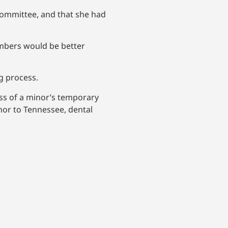
Committee, and that she had
members would be better
ng process.
ess of a minor’s temporary
inor to Tennessee, dental