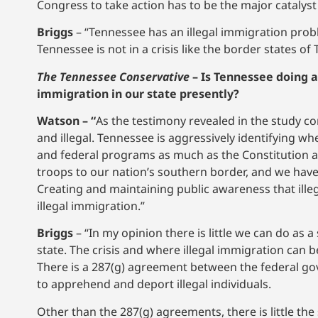
Congress to take action has to be the major catalyst 
Briggs
– “Tennessee has an illegal immigration pro
Tennessee is not in a crisis like the border states o
The Tennessee Conservative
–
Is Tennessee doing a
immigration in our state presently?
Watson – “
As the testimony revealed in the study c
and illegal. Tennessee is aggressively identifying w
and federal programs as much as the Constitution a
troops to our nation’s southern border, and we have 
Creating and maintaining public awareness that illeg
illegal immigration.”
Briggs
– “In my opinion there is little we can do as
state. The crisis and where illegal immigration can b
There is a 287(g) agreement between the federal go
to apprehend and deport illegal individuals.
Other than the 287(g) agreements, there is little t