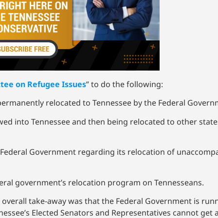
tee on Refugee Issues
” to do the following:
 permanently relocated to Tennessee by the Federal Gover
wed into Tennessee and then being relocated to other state
 Federal Government regarding its relocation of unaccompa
ederal government’s relocation program on Tennesseans.
 overall take-away was that the Federal Government is runn
nessee’s Elected Senators and Representatives cannot get 