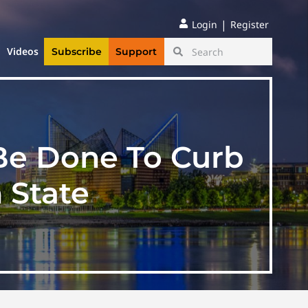
|
Login
Register
Videos
Subscribe
Support
 Be Done To Curb
 State