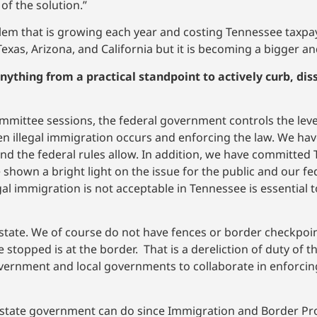
of the solution.”
blem that is growing each year and costing Tennessee taxpa
f Texas, Arizona, and California but it is becoming a bigger 
nything from a practical standpoint to actively curb, dis
ommittee sessions, the federal government controls the leve
hen illegal immigration occurs and enforcing the law. We ha
nd the federal rules allow. In addition, we have committed
shown a bright light on the issue for the public and our fed
al immigration is not acceptable in Tennessee is essential 
 a state. We of course do not have fences or border checkpoi
e stopped is at the border. That is a dereliction of duty of 
vernment and local governments to collaborate in enforcin
he state government can do since Immigration and Border Pro