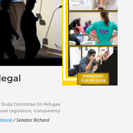
legal
t Study Committee On Refugee
see Legislature
,
transparency
ebook
/ Senator Richard