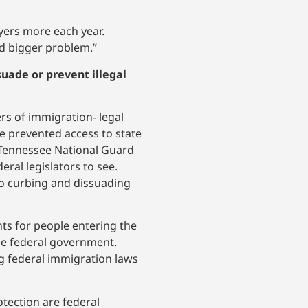
yers more each year.
and bigger problem.”
suade or prevent illegal
rs of immigration- legal
ve prevented access to state
 Tennessee National Guard
eral legislators to see.
to curbing and dissuading
nts for people entering the
the federal government.
g federal immigration laws
tection are federal