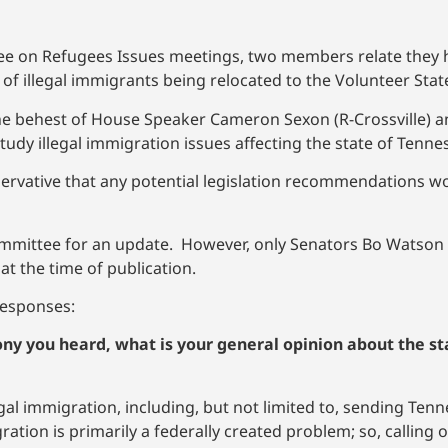
ee on Refugees Issues meetings, two members relate they hav
 of illegal immigrants being relocated to the Volunteer Stat
the behest of House Speaker Cameron Sexon (R-Crossville) a
tudy illegal immigration issues affecting the state of Tenne
rvative that any potential legislation recommendations w
ommittee for an update. However, only Senators Bo Watson 
at the time of publication.
 responses:
ony you heard, what is your general opinion about the st
llegal immigration, including, but not limited to, sending T
ation is primarily a federally created problem; so, calling o