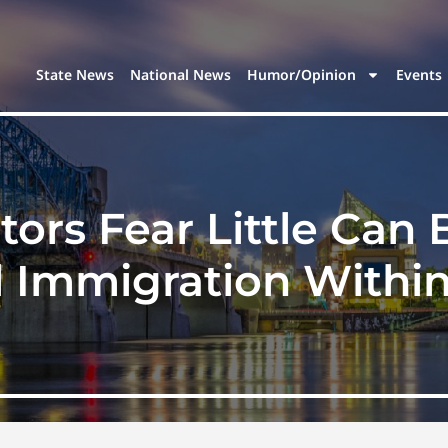
State News
National News
Humor/Opinion
Events
ors Fear Little Can
al Immigration Within