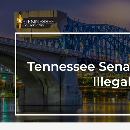
Tennessee Senat
Illeg