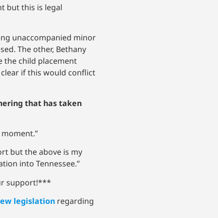
but this is legal
pting unaccompanied minor
osed. The other, Bethany
re the child placement
lear if this would conflict
hering that has taken
he moment.”
port but the above is my
ration into Tennessee.”
ur support!***
ew legislation
regarding