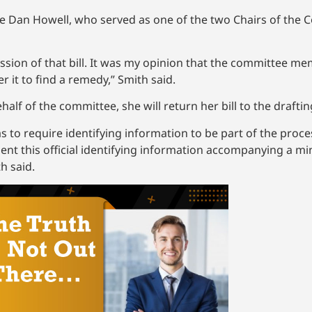
ve Dan Howell, who served as one of the two Chairs of the 
ssession of that bill. It was my opinion that the committee 
r it to find a remedy,” Smith said.
behalf of the committee, she will return her bill to the drafti
as to require identifying information to be part of the proc
bsent this official identifying information accompanying a m
h said.