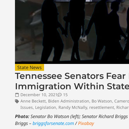
State News
Tennessee Senators Fear L
Immigration Within Stat
December 10, 2021
15
Anne Beckett
,
Biden Administration
,
Bo Watson
,
Camero
Issues
,
Legislation
,
Randy McNally
,
resettlement
,
Richar
Photo:
Senator Bo Watson (left); Senator Richard Briggs (
Briggs –
briggsforsenate.com
/
Pixabay