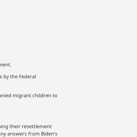
nment.
s by the Federal
nied migrant children to
ing their resettlement
any answers from Biden’s