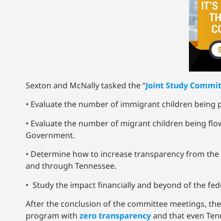
Sexton and McNally tasked the “
Joint Study Commit
• Evaluate the number of immigrant children being
• Evaluate the number of migrant children being flo
Government.
• Determine how to increase transparency from the
and through Tennessee.
• Study the impact financially and beyond of the f
After the conclusion of the committee meetings, the
program with
zero transparency
and that even Ten