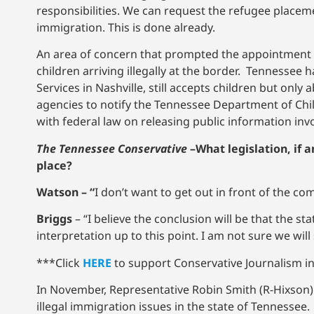
responsibilities. We can request the refugee placem
immigration. This is done already.
An area of concern that prompted the appointment 
children arriving illegally at the border. Tennessee
Services in Nashville, still accepts children but on
agencies to notify the Tennessee Department of Childr
with federal law on releasing public information inv
The Tennessee Conservative
–
What legislation, if 
place?
Watson – “
I don’t want to get out in front of the co
Briggs
– “I believe the conclusion will be that the st
interpretation up to this point. I am not sure we wil
***Click
HERE
to support Conservative Journalism in 
In November, Representative Robin Smith (R-Hixson)
illegal immigration issues in the state of Tennessee.