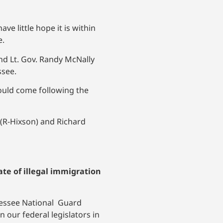
e little hope it is within
e.
nd Lt. Gov. Randy McNally
ssee.
ould come following the
(R-Hixson) and Richard
ate of illegal immigration
ennessee National Guard
n our federal legislators in