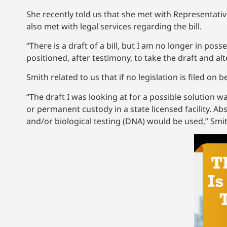
She recently told us that she met with Representati
also met with legal services regarding the bill.
“There is a draft of a bill, but I am no longer in po
positioned, after testimony, to take the draft and alte
Smith related to us that if no legislation is filed on 
“The draft I was looking at for a possible solution w
or permanent custody in a state licensed facility. A
and/or biological testing (DNA) would be used,” Smit