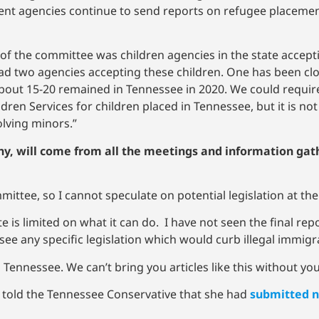
ent agencies continue to send reports on refugee placement 
of the committee was children agencies in the state acce
 had two agencies accepting these children. One has been cl
ly about 15-20 remained in Tennessee in 2020. We could requi
en Services for children placed in Tennessee, but it is not c
olving minors.”
any, will come from all the meetings and information gat
mmittee, so I cannot speculate on potential legislation at t
ate is limited on what it can do. I have not seen the final re
l see any specific legislation which would curb illegal immig
Tennessee. We can’t bring you articles like this without yo
 told the Tennessee Conservative that she had
submitted n