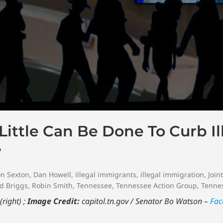
ittle Can Be Done To Curb Il
e
n Sexton
,
Dan Howell
,
illegal immigrants
,
illegal immigration
,
Join
d Briggs
,
Robin Smith
,
Tennessee
,
Tennessee Action Group
,
Tennes
right) ;
Image Credit:
capitol.tn.gov / Senator Bo Watson –
Fac