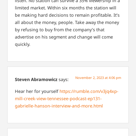
listen. No station can survive a 35% viewership in a
limited market. Within six months the station will
be making hard decisions to remain profitable. It’s
all about the money, people. Take away the money
by refusing to buy from the company’s that
advertise on his segment and change will come
quickly.
November 2, 2023 at 4:06 pm
Steven Abramowicz
says:
Hear her for yourself
https://rumble.com/v3jq4xp-
mill-creek-view-tennessee-podcast-ep131-
gabrielle-hanson-interview-and-more.html