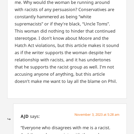
me. Why would the woman be running around
with racists of any persuasion? Conservatives are
constantly hammered as being “white
supremacists” or if they’re black, “Uncle Toms”.
This woman did nothing to hinder that continued
stereotype. I don’t know about Moore and the
Hatch Act violations, but this article makes it sound
as if the writer supports the woman despite her
relationship with racists, and it has undertones
that he supports the racist group as well.
I’m not
accusing anyone of anything, but this article
doesn’t make me want to lay all the blame on Phil.
November 3, 2023 at 5:28 am
AJD
says:
“Everyone who disagrees with me is a racist.