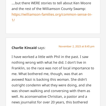
….but there WERE stories to tell about Ken Moore
and the rest of the Williamson County Swamp:
https://williamson-families.org/common-sense-tn-
1/
November 2, 2023 at 8:45 pm
Charlie Kincaid
says:
I have worked a little with Phil in the past. I saw
nothing wrong with what he did. I don’t live in
Franklin, so the race was not of local importance to
me. What bothered me, though, was that an
avowed Nazi is backing this woman. She didn’t
outright condemn what they were doing, and she
was shown walking and conversing with them as
well.
As aconservative Christian, a pastor and a
news journalist for over 20 years, this bothered