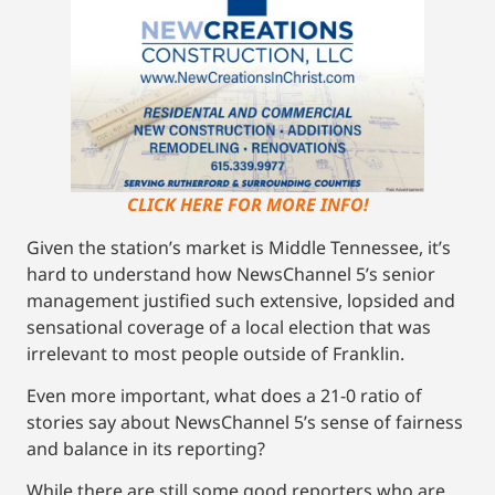
CLICK HERE FOR MORE INFO!
Given the station’s market is Middle Tennessee, it’s
hard to understand how NewsChannel 5’s senior
management justified such extensive, lopsided and
sensational coverage of a local election that was
irrelevant to most people outside of Franklin.
Even more important, what does a 21-0 ratio of
stories say about NewsChannel 5’s sense of fairness
and balance in its reporting?
While there are still some good reporters who are