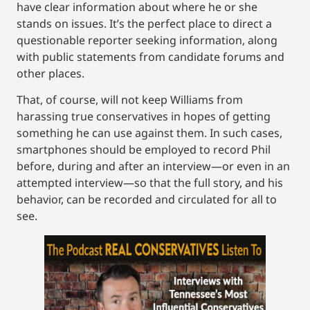
have clear information about where he or she
stands on issues. It’s the perfect place to direct a
questionable reporter seeking information, along
with public statements from candidate forums and
other places.
That, of course, will not keep Williams from
harassing true conservatives in hopes of getting
something he can use against them. In such cases,
smartphones should be employed to record Phil
before, during and after an interview—or even in an
attempted interview—so that the full story, and his
behavior, can be recorded and circulated for all to
see.