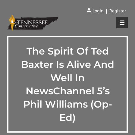
|
Login
Register
The Spirit Of Ted
Baxter Is Alive And
Well In
NewsChannel 5’s
Phil Williams (Op-
Ed)