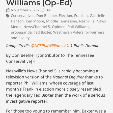
Williams (Op-Ed)
November 2, 2023
14
Conservatives
,
Don Beehler
,
Election
,
Franklin
,
Gabrielle
Hanson
,
Ken Moore
,
Middle Tennessee
,
Nashville
,
News
Media
,
NewsChannel 5
,
Opinion
,
Phil Williams
,
propaganda
,
Ted Baxter
,
Westhaven Voters for Fairness
and Civility
Image Credit:
@NC5PhilWilliams / X
& Public Domain
By Don Beehler [contributor to The Tennessee
Conservative] –
Nashville’s NewsChannel 5 is rapidly becoming a
television version of the
National Enquirer
thanks to
reporter Phil Williams, whose coverage of last
month’s Franklin election more closely resembled
the legendary Ted Baxter than the work of a serious
investigative reporter.
For those too young to remember him, Baxter was a