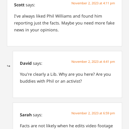
November 2, 2023 at 4:11 pm
Scott
says:
I’ve always liked Phil Williams and found him
reporting just the facts. Maybe you need more fake
news in your opinions.
November 2, 2023 at 4:41 pm
David
says:
You’re clearly a Lib. Why are you here? Are you
buddies with Phil or an activist?
November 2, 2023 at 6:59 pm
Sarah
says:
Facts are not likely when he edits video footage