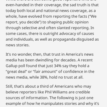
even-handed in their coverage, the sad truth is that
today both local and national news coverage, as a
whole, have evolved from reporting the facts (“We
report, you decide”) to shaping public opinion
through selective and often slanted reporting. In
some cases, there is outright advocacy of causes
and individuals, as well as propaganda disguised as
news stories.
It’s no wonder, then, that trust in America’s news
media has been dwindling for decades. A recent
Gallup poll found that just 34% say they hold a
“great deal” or “fair amount” of confidence in the
news media, while 38%, hold no trust at all.
Still, that’s about a third of Americans who may
believe reporters like Phil Williams are credible
sources of information. The following is just one
example of how he manipulates stories and why it’s