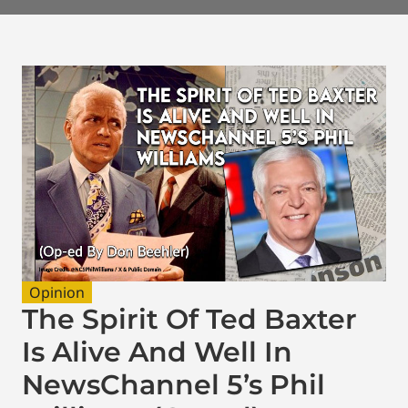
Opinion
The Spirit Of Ted Baxter
Is Alive And Well In
NewsChannel 5’s Phil