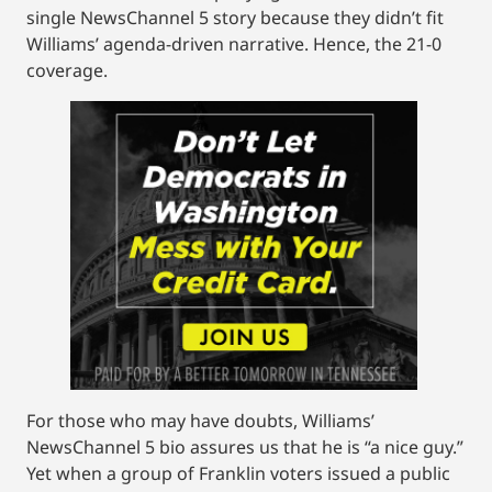
single NewsChannel 5 story because they didn’t fit
Williams’ agenda-driven narrative. Hence, the 21-0
coverage.
For those who may have doubts, Williams’
NewsChannel 5 bio assures us that he is “a nice guy.”
Yet when a group of Franklin voters issued a public