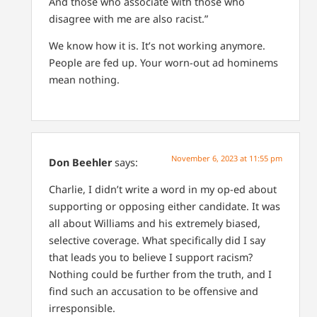
And those who associate with those who
disagree with me are also racist.”
We know how it is. It’s not working anymore.
People are fed up. Your worn-out ad hominems
mean nothing.
November 6, 2023 at 11:55 pm
Don Beehler
says:
Charlie, I didn’t write a word in my op-ed about
supporting or opposing either candidate. It was
all about Williams and his extremely biased,
selective coverage. What specifically did I say
that leads you to believe I support racism?
Nothing could be further from the truth, and I
find such an accusation to be offensive and
irresponsible.