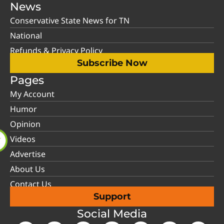
News
Conservative State News for TN
National
Refunds & Privacy Policy
Subscribe Now
Pages
My Account
Humor
Opinion
Videos
Advertise
About Us
Contact Us
Support
Social Media