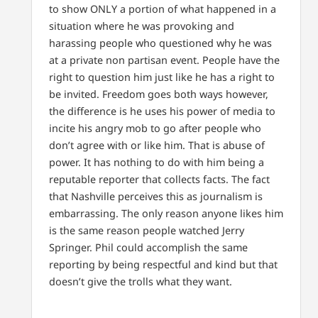
to show ONLY a portion of what happened in a
situation where he was provoking and
harassing people who questioned why he was
at a private non partisan event. People have the
right to question him just like he has a right to
be invited. Freedom goes both ways however,
the difference is he uses his power of media to
incite his angry mob to go after people who
don’t agree with or like him. That is abuse of
power. It has nothing to do with him being a
reputable reporter that collects facts. The fact
that Nashville perceives this as journalism is
embarrassing. The only reason anyone likes him
is the same reason people watched Jerry
Springer. Phil could accomplish the same
reporting by being respectful and kind but that
doesn’t give the trolls what they want.