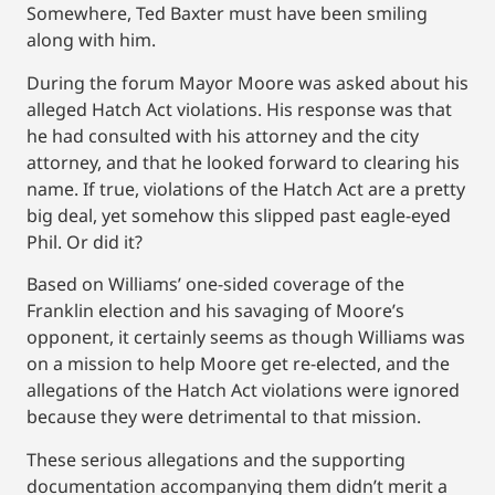
Somewhere, Ted Baxter must have been smiling
along with him.
During the forum Mayor Moore was asked about his
alleged Hatch Act violations. His response was that
he had consulted with his attorney and the city
attorney, and that he looked forward to clearing his
name. If true, violations of the Hatch Act are a pretty
big deal, yet somehow this slipped past eagle-eyed
Phil. Or did it?
Based on Williams’ one-sided coverage of the
Franklin election and his savaging of Moore’s
opponent, it certainly seems as though Williams was
on a mission to help Moore get re-elected, and the
allegations of the Hatch Act violations were ignored
because they were detrimental to that mission.
These serious allegations and the supporting
documentation accompanying them didn’t merit a