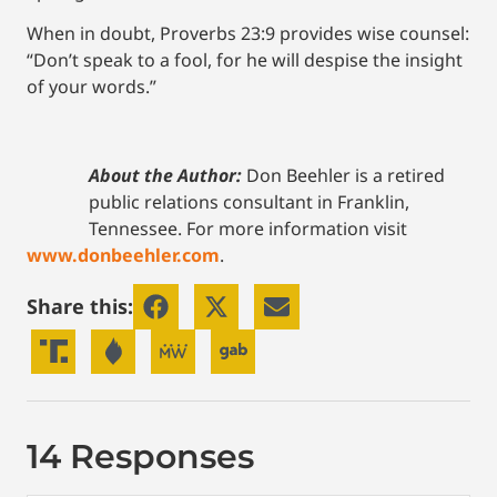
When in doubt, Proverbs 23:9 provides wise counsel:
“Don’t speak to a fool, for he will despise the insight
of your words.”
About the Author:
Don Beehler is a retired
public relations consultant in Franklin,
Tennessee. For more information visit
www.donbeehler.com
.
Share this:
14 Responses