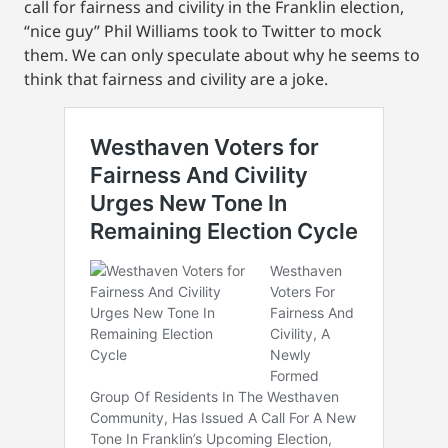
call for fairness and civility in the Franklin election,
“nice guy” Phil Williams took to Twitter to mock
them. We can only speculate about why he seems to
think that fairness and civility are a joke.