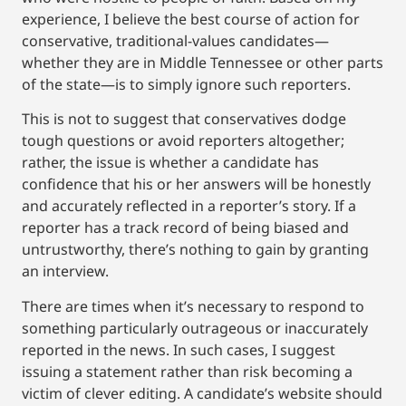
experience, I believe the best course of action for
conservative, traditional-values candidates—
whether they are in Middle Tennessee or other parts
of the state—is to simply ignore such reporters.
This is not to suggest that conservatives dodge
tough questions or avoid reporters altogether;
rather, the issue is whether a candidate has
confidence that his or her answers will be honestly
and accurately reflected in a reporter’s story. If a
reporter has a track record of being biased and
untrustworthy, there’s nothing to gain by granting
an interview.
There are times when it’s necessary to respond to
something particularly outrageous or inaccurately
reported in the news. In such cases, I suggest
issuing a statement rather than risk becoming a
victim of clever editing. A candidate’s website should