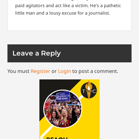
paid agitators and act like a victim. He’s a pathetic
little man and a lousy excuse for a journalist.
Leave a Reply
You must
Register
or
Login
to post a comment.