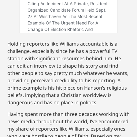
Holding reporters like Williams accountable is a
challenge, especially since he has a powerful TV
station with significant resources behind him. He
can edit an interview to shape his story and find
other people to say pretty much whatever he wants,
providing perceived credibility to his reporting. A
prime example is his hit piece on Hanson’s religious
beliefs, implying that a Christian worldview is
dangerous and has no place in politics.
Having spent more than three decades working with
news media throughout the world, I’ve encountered
my share of reporters like Williams, especially ones
who were hostile to people of faith. Based on my