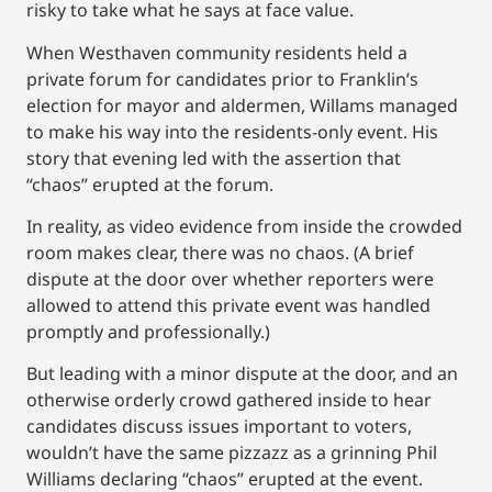
risky to take what he says at face value.
When Westhaven community residents held a
private forum for candidates prior to Franklin’s
election for mayor and aldermen, Willams managed
to make his way into the residents-only event. His
story that evening led with the assertion that
“chaos” erupted at the forum.
In reality, as video evidence from inside the crowded
room makes clear, there was no chaos. (A brief
dispute at the door over whether reporters were
allowed to attend this private event was handled
promptly and professionally.)
But leading with a minor dispute at the door, and an
otherwise orderly crowd gathered inside to hear
candidates discuss issues important to voters,
wouldn’t have the same pizzazz as a grinning Phil
Williams declaring “chaos” erupted at the event.