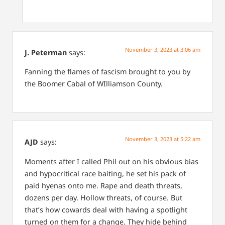
November 3, 2023 at 3:06 am
J. Peterman
says:
Fanning the flames of fascism brought to you by
the Boomer Cabal of WIlliamson County.
November 3, 2023 at 5:22 am
AJD
says:
Moments after I called Phil out on his obvious bias
and hypocritical race baiting, he set his pack of
paid hyenas onto me. Rape and death threats,
dozens per day. Hollow threats, of course. But
that’s how cowards deal with having a spotlight
turned on them for a change. They hide behind