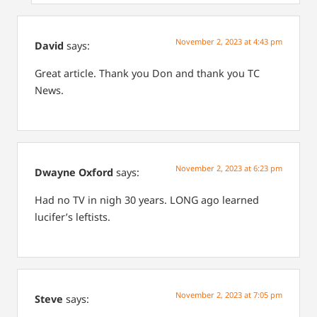
November 2, 2023 at 4:43 pm
David
says:
Great article. Thank you Don and thank you TC
News.
November 2, 2023 at 6:23 pm
Dwayne Oxford
says:
Had no TV in nigh 30 years. LONG ago learned
lucifer’s leftists.
November 2, 2023 at 7:05 pm
Steve
says: