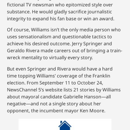
fictional TV newsman who epitomized style over
substance. He would gladly sacrifice journalistic
integrity to expand his fan base or win an award.
Of course, Williams isn’t the only media person who
uses sensationalism and questionable tactics to
achieve his desired outcome. Jerry Springer and
Geraldo Rivera made careers out of bringing a train-
wreck mentality to virtually every story.
But even Springer and Rivera would have a hard
time topping Williams’ coverage of the Franklin
election. From September 11 to October 24,
NewsChannel 5’s website lists 21 stories by Williams
about mayoral candidate Gabrielle Hanson—all
negative—and not a single story about her
opponent, the incumbent mayor Ken Moore.