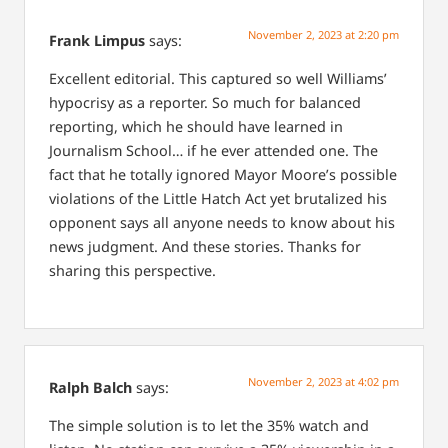
November 2, 2023 at 2:20 pm
Frank Limpus
says:
Excellent editorial. This captured so well Williams’
hypocrisy as a reporter. So much for balanced
reporting, which he should have learned in
Journalism School… if he ever attended one. The
fact that he totally ignored Mayor Moore’s possible
violations of the Little Hatch Act yet brutalized his
opponent says all anyone needs to know about his
news judgment. And these stories. Thanks for
sharing this perspective.
November 2, 2023 at 4:02 pm
Ralph Balch
says:
The simple solution is to let the 35% watch and