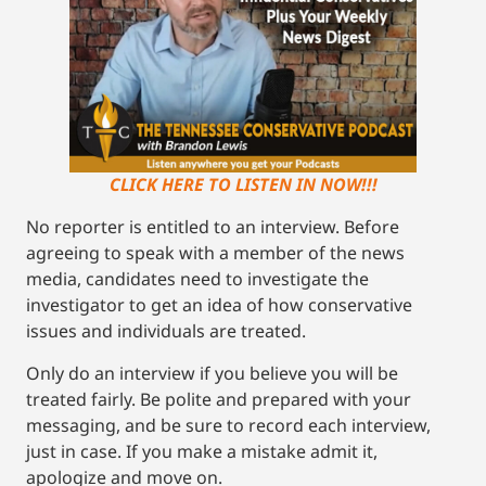
CLICK HERE TO LISTEN IN NOW!!!
No reporter is entitled to an interview. Before
agreeing to speak with a member of the news
media, candidates need to investigate the
investigator to get an idea of how conservative
issues and individuals are treated.
Only do an interview if you believe you will be
treated fairly. Be polite and prepared with your
messaging, and be sure to record each interview,
just in case. If you make a mistake admit it,
apologize and move on.