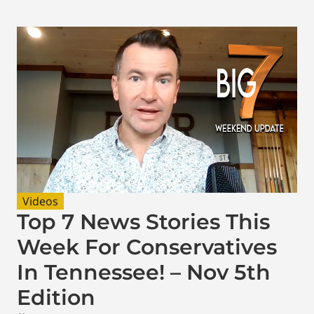
Videos
Top 7 News Stories This
Week For Conservatives
In Tennessee! – Nov 5th
Edition