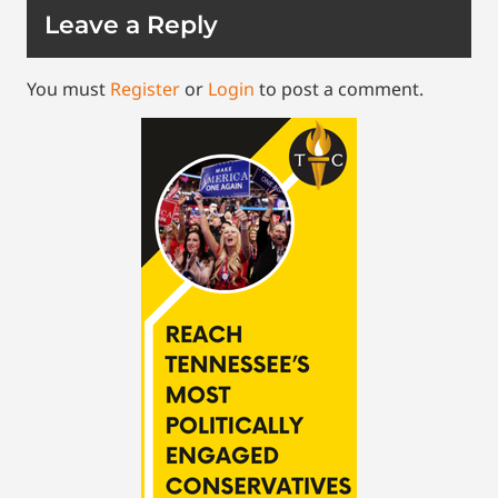
Leave a Reply
You must
Register
or
Login
to post a comment.