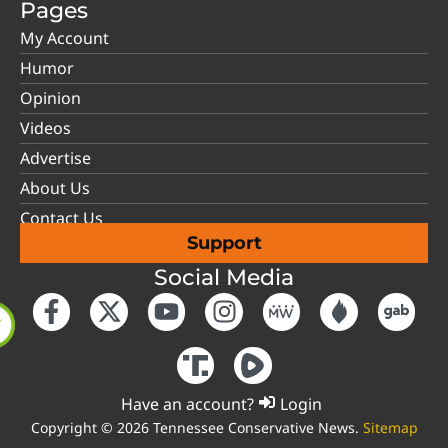
Pages
My Account
Humor
Opinion
Videos
Advertise
About Us
Contact Us
Support
Social Media
Have an account?
Login
Copyright © 2026 Tennessee Conservative News.
Sitemap