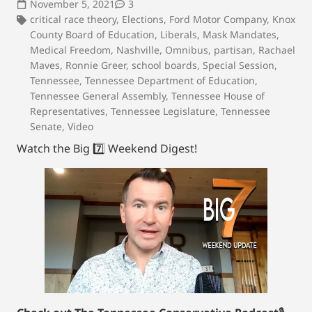
November 5, 2021
3
critical race theory
,
Elections
,
Ford Motor Company
,
Knox
County Board of Education
,
Liberals
,
Mask Mandates
,
Medical Freedom
,
Nashville
,
Omnibus
,
partisan
,
Rachael
Maves
,
Ronnie Greer
,
school boards
,
Special Session
,
Tennessee
,
Tennessee Department of Education
,
Tennessee General Assembly
,
Tennessee House of
Representatives
,
Tennessee Legislature
,
Tennessee
Senate
,
Video
Watch the Big 7️⃣ Weekend Digest!