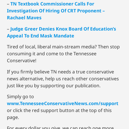
–
TN Textbook Commissioner Calls For
Investigation Of Hiring Of CRT Proponent –
Rachael Maves
–
Judge Greer Denies Knox Board Of Education’s
Appeal To End Mask Mandate
Tired of local, liberal main-stream media? Then stop
consuming it and come to the Tennessee
Conservative!
If you firmly believe TN needs a true conservative
news alternative, help us reach other conservatives
just like you by supporting our publication.
Simply go to
www.TennesseeConservativeNews.com/support
or click the red support button at the top of this
page.
For every dollar you give, we can reach one more