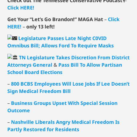
Check out The Tennessee Conservative Podcast
🎙-
Click HERE!
Get Your “Let’s Go Brandon!” MAGA Hat
–
Click
HERE!
–
only 13 left!
Legislature Passes Late Night C0VID
Omnibus Bill; Allows Ford To Require Masks
TN Legislature Takes Discretion From District
Attorneys General
&
Pass Bill To Allow Partisan
School Board Elections
–
800 BCBS Employees Will Lose Jobs If Lee Doesn’t
Sign Medical Freedom Bill
–
Business Groups Upset With Special Session
Outcome
–
Nashville Liberals Angry Medical Freedom Is
Partly Restored for Residents