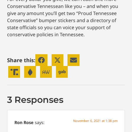
Conservative Tennessean like you – and when you
give any amount you’ll get two “Proud Tennessee
Conservative” bumper stickers and a directory of
state officials so you can voice your support of
conservative policies in Tennessee.
Share this:
3 Responses
November 6, 2021 at 1:38 pm
Ron Rose
says: