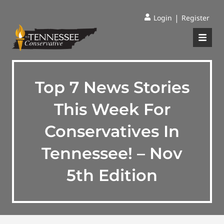
|
Login
Register
Top 7 News Stories
This Week For
Conservatives In
Tennessee! – Nov
5th Edition