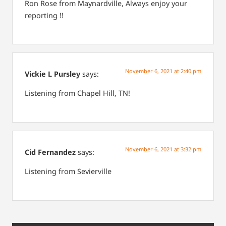
Ron Rose from Maynardville,
Always enjoy your
reporting !!
November 6, 2021 at 2:40 pm
Vickie L Pursley
says:
Listening from Chapel Hill, TN!
November 6, 2021 at 3:32 pm
Cid Fernandez
says:
Listening from Sevierville