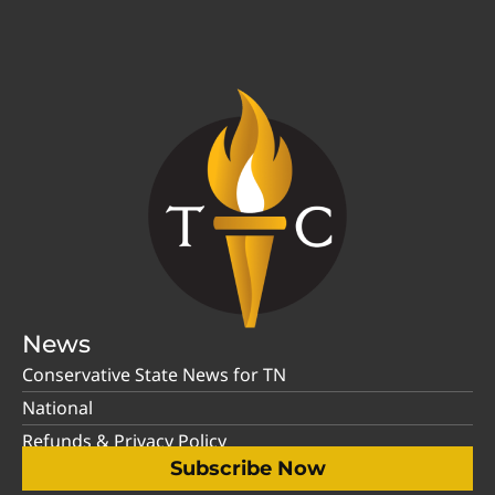
News
Conservative State News for TN
National
Refunds & Privacy Policy
Subscribe Now