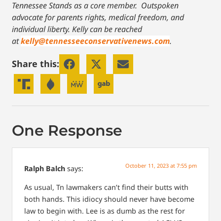
Tennessee Stands as a core member. Outspoken
advocate for parents rights, medical freedom, and
individual liberty.
Kelly can be reached
at
kelly@tennesseeconservativenews.com
.
Share this:
One Response
October 11, 2023 at 7:55 pm
Ralph Balch
says:
As usual, Tn lawmakers can’t find their butts with
both hands. This idiocy should never have become
law to begin with. Lee is as dumb as the rest for