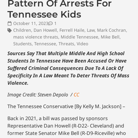
Pattern Of Arrests For
Tennessee Kids
October 11, 2023
1
Children
,
Dan Howell
,
Ferrell Haile
,
Law
,
Mark Cochran
,
mass violence threats
,
Middle Tennessee
,
Mike Bell
,
Students
,
Tennessee
,
Threats
,
Video
Sources Say That Multiple Middle And High School
Students In Tennessee Have Been Accused Or Have
Suffered Criminal Consequences Due To A Lack Of
Specificity In A Law Meant To Deter Threats Of Mass
Violence.
Image Credit: Steven Depolo /
CC
The Tennessee Conservative [By Kelly M. Jackson] –
Back in 2021, a bill was passed by sponsors
Representative Dan Howell (R-D22- Cleveland) and
former State Senator Mike Bell (R-D9-Riceville) who