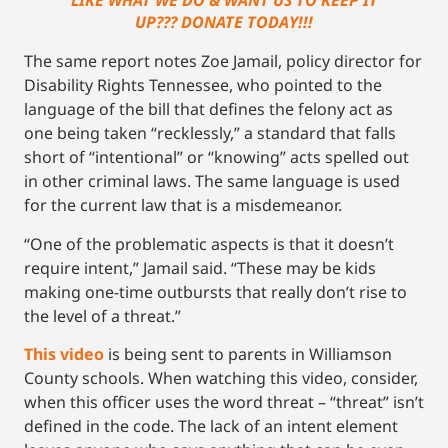
LIKE WHAT WE DO & WANT US TO KEEP IT
UP??? DONATE TODAY!!!
The same report notes Zoe Jamail, policy director for
Disability Rights Tennessee, who pointed to the
language of the bill that defines the felony act as
one being taken “recklessly,” a standard that falls
short of “intentional” or “knowing” acts spelled out
in other criminal laws. The same language is used
for the current law that is a misdemeanor.
“One of the problematic aspects is that it doesn’t
require intent,” Jamail said. “These may be kids
making one-time outbursts that really don’t rise to
the level of a threat.”
This video
is being sent to parents in Williamson
County schools. When watching this video, consider,
when this officer uses the word threat – “threat” isn’t
defined in the code. The lack of an intent element