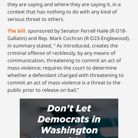
they are saying and where they are saying it, in a
context that has nothing to do with any kind of
serious threat to others.
The bill
,
sponsored by Senator Ferrell Haile (R-D18-
Gallatin) and Rep. Mark Cochran (R-D23-Englewood),
in summary stated, “ As introduced, creates the
criminal offense of recklessly, by any means of
communication, threatening to commit an act of
mass violence; requires the court to determine
whether a defendant charged with threatening to
commit an act of mass violence is a threat to the
public prior to release on bail.”