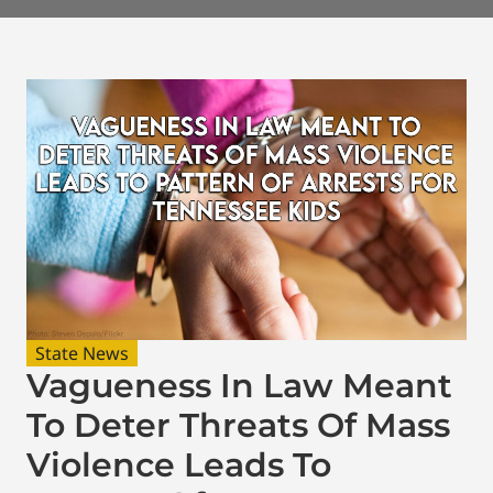
State News
Vagueness In Law Meant
To Deter Threats Of Mass
Violence Leads To