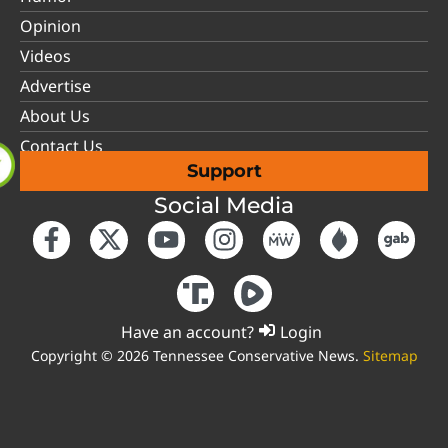
Opinion
Videos
Advertise
About Us
Contact Us
Support
Social Media
Have an account?
Login
Copyright © 2026 Tennessee Conservative News.
Sitemap