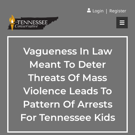
|
Login
Register
Vagueness In Law
Meant To Deter
Threats Of Mass
Violence Leads To
Pattern Of Arrests
For Tennessee Kids