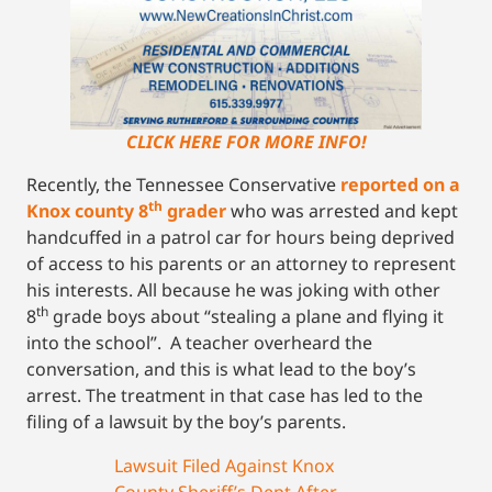
CLICK HERE FOR MORE INFO!
Recently, the Tennessee Conservative
reported on a
th
Knox county 8
grader
who was arrested and kept
handcuffed in a patrol car for hours being deprived
of access to his parents or an attorney to represent
his interests. All because he was joking with other
th
8
grade boys about “stealing a plane and flying it
into the school”. A teacher overheard the
conversation, and this is what lead to the boy’s
arrest. The treatment in that case has led to the
filing of a lawsuit by the boy’s parents.
Lawsuit Filed Against Knox
County Sheriff’s Dept After