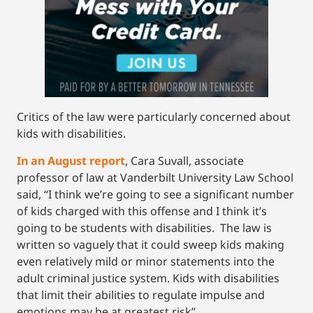
Critics of the law were particularly concerned about
kids with disabilities.
In an August report
, Cara Suvall, associate
professor of law at Vanderbilt University Law School
said, “I think we’re going to see a significant number
of kids charged with this offense and I think it’s
going to be students with disabilities. The law is
written so vaguely that it could sweep kids making
even relatively mild or minor statements into the
adult criminal justice system. Kids with disabilities
that limit their abilities to regulate impulse and
emotions may be at greatest risk”.