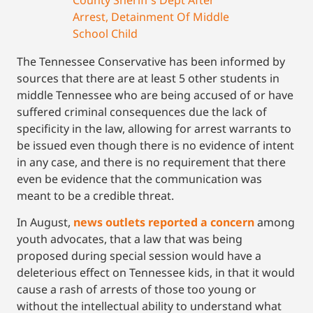
Arrest, Detainment Of Middle
School Child
The Tennessee Conservative has been informed by
sources that there are at least 5 other students in
middle Tennessee who are being accused of or have
suffered criminal consequences due the lack of
specificity in the law, allowing for arrest warrants to
be issued even though there is no evidence of intent
in any case, and there is no requirement that there
even be evidence that the communication was
meant to be a credible threat.
In August,
news outlets reported a concern
among
youth advocates, that a law that was being
proposed during special session would have a
deleterious effect on Tennessee kids, in that it would
cause a rash of arrests of those too young or
without the intellectual ability to understand what