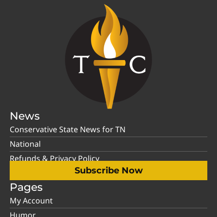
News
Conservative State News for TN
National
Refunds & Privacy Policy
Subscribe Now
Pages
My Account
Humor