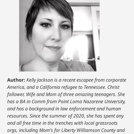
Author:
Kelly Jackson is a recent escapee from corporate
America, and a California refugee to Tennessee. Christ
follower, Wife and Mom of three amazing teenagers. She
has a BA in Comm from Point Loma Nazarene University,
and has a background in law enforcement and human
resources. Since the summer of 2020, she has spent any
and all free time in the trenches with local grassroots
orgs, including Mom’s for Liberty Williamson County and