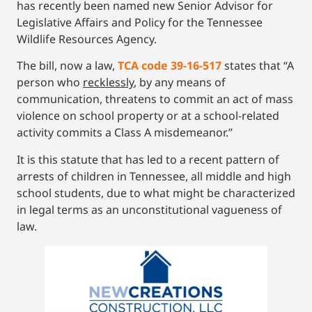
has recently been named new Senior Advisor for
Legislative Affairs and Policy for the Tennessee
Wildlife Resources Agency.
The bill, now a law,
TCA code 39-16-517
states that “A
person who
recklessly
, by any means of
communication, threatens to commit an act of mass
violence on school property or at a school-related
activity commits a Class A misdemeanor.”
It is this statute that has led to a recent pattern of
arrests of children in Tennessee, all middle and high
school students, due to what might be characterized
in legal terms as an unconstitutional vagueness of
law.