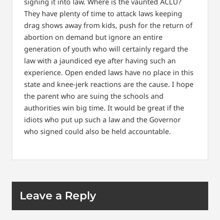
signing it into law. Where is the vaunted ACLU?
They have plenty of time to attack laws keeping
drag shows away from kids, push for the return of
abortion on demand but ignore an entire
generation of youth who will certainly regard the
law with a jaundiced eye after having such an
experience. Open ended laws have no place in this
state and knee-jerk reactions are the cause. I hope
the parent who are suing the schools and
authorities win big time. It would be great if the
idiots who put up such a law and the Governor
who signed could also be held accountable.
Leave a Reply