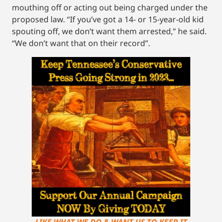
mouthing off or acting out being charged under the
proposed law. “If you’ve got a 14- or 15-year-old kid
spouting off, we don’t want them arrested,” he said.
“We don’t want that on their record”.