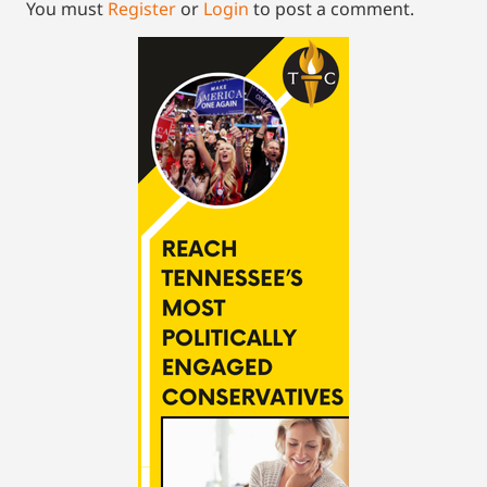
You must
Register
or
Login
to post a comment.