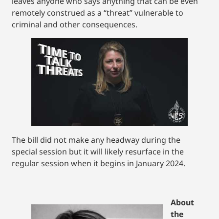
leaves anyone who says anything that can be even
remotely construed as a “threat” vulnerable to
criminal and other consequences.
The bill did not make any headway during the
special session but it will likely resurface in the
regular session when it begins in January 2024.
About
the