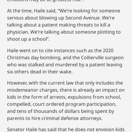
At the time, Haile said, “We’re looking for someone
serious about blowing up Second Avenue. We’re
talking about a patient making threats to kill a
physician. We’re talking about someone plotting to
shoot up a school”.
Haile went on to cite instances such as the 2020
Christmas day bombing, and the Collierville surgeon
who was stalked and murdered by a patient leaving
six others dead in their wake.
However, with the current law that only includes the
misdemeanor charges, there is already an impact on
kids in the form of arrests, expulsions from school,
compelled, court ordered program participation,
and tens of thousands of dollars being spent by
parents to hire criminal defense attorneys.
Senator Haile has said that he does not envision kids