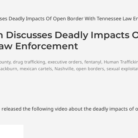
n Discusses Deadly Impacts 
Law Enforcement
ounty
,
drug trafficking
,
executive orders
,
fentanyl
,
Human Trafficki
lackburn
,
mexican cartels
,
Nashville
,
open borders
,
sexual exploita
) released the following video about the deadly impacts of