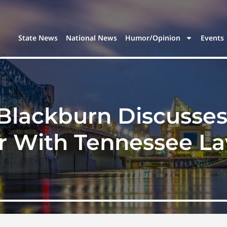
State News
National News
Humor/Opinion
Events
Blackburn Discusse
r With Tennessee L