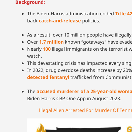
Background:
The Biden-Harris administration ended
Title 4
back
catch-and-release
policies.
As a result, over 10 million people have illegal
Over
1.7 million
known “gotaways” have evaded
Nearly
100
illegal immigrants on the terrorist 
watch.
This devastating crisis has impacted every sing
In 2022, drug overdose deaths increase by 20% 
detected fentanyl
trafficked from Communist 
The
accused murderer of a 25-year-old woman 
Biden-Harris CBP One App in August 2023.
Illegal Alien Arrested For Murder Of Te