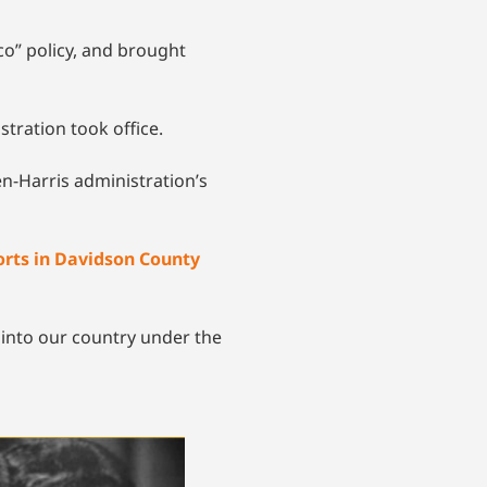
co” policy, and brought
stration took office.
en-Harris administration’s
orts in Davidson County
into our country under the