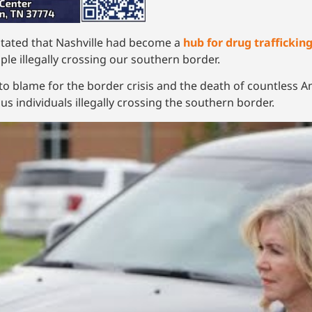
stated that Nashville had become a
hub for drug traffickin
le illegally crossing our southern border.
e to blame for the border crisis and the death of countless 
 individuals illegally crossing the southern border.