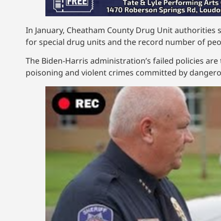
In January, Cheatham County Drug Unit authorities 
for special drug units and the record number of peop
The Biden-Harris administration’s failed policies ar
poisoning and violent crimes committed by dangerous