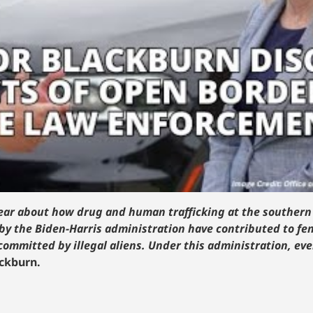
I hear about how drug and human trafficking at the southern
by the Biden-Harris administration have contributed to f
 committed by illegal aliens. Under this administration, ev
ackburn.