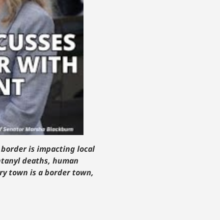
 border is impacting local
entanyl deaths, human
ery town is a border town,