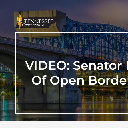
VIDEO: Senator 
Of Open Borde