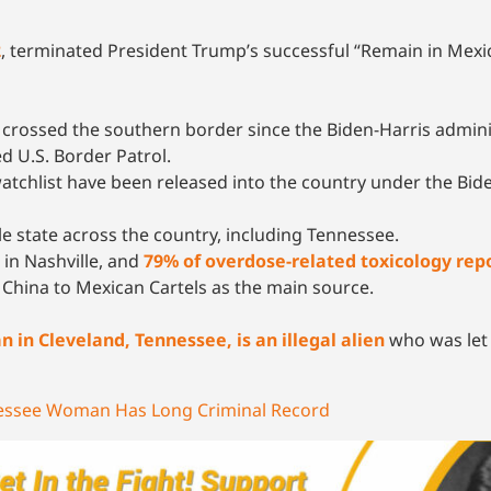
2
, terminated President Trump’s successful “Remain in Mexi
ly crossed the southern border since the Biden-Harris admini
 U.S. Border Patrol.
watchlist have been released into the country under the Bid
le state across the country, including Tennessee.
in Nashville, and
79% of overdose-related toxicology rep
China to Mexican Cartels as the main source.
in Cleveland, Tennessee, is an illegal alien
who was let 
nnessee Woman Has Long Criminal Record