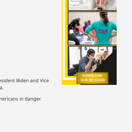
resident Biden and Vice
a.
ericans in danger.