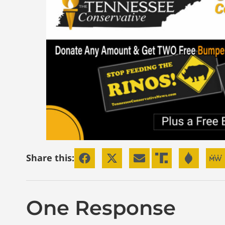
Share this:
One Response