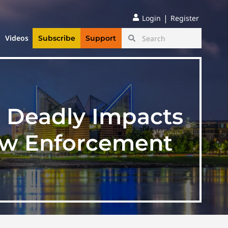
|
Login
Register
Videos
Subscribe
Support
s Deadly Impacts
aw Enforcement