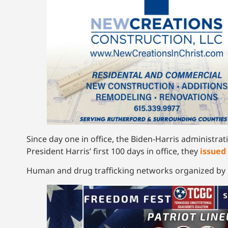
Since day one in office, the Biden-Harris administra
President Harris’ first 100 days in office, they
issued
Human and drug trafficking networks organized by M