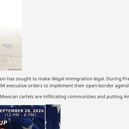
tion has sought to make illegal immigration legal. During P
94 executive orders to implement their open-border agend
exican cartels are infiltrating communities and putting Am