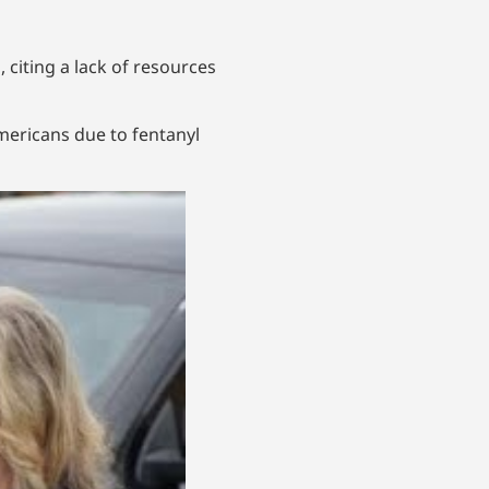
g
, citing a lack of resources
Americans due to fentanyl