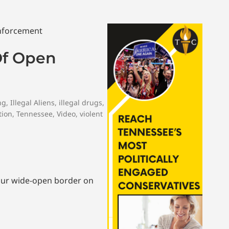
Of Open
ng
,
Illegal Aliens
,
illegal drugs
,
tion
,
Tennessee
,
Video
,
violent
 our wide-open border on