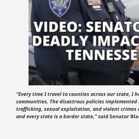
“Every time I travel to counties across our state, 
communities. The disastrous policies implemented 
trafficking, sexual exploitation, and violent crimes
and every state is a border state,”
said Senator Bl