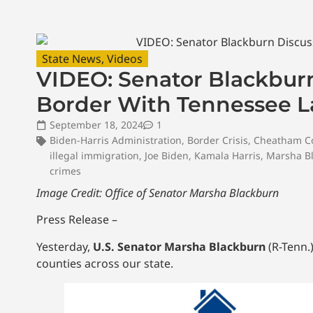
State News
,
Videos
VIDEO: Senator Blackbur
Border With Tennessee 
September 18, 2024
1
Biden-Harris Administration
,
Border Crisis
,
Cheatham C
illegal immigration
,
Joe Biden
,
Kamala Harris
,
Marsha B
crimes
Image Credit: Office of Senator Marsha Blackburn
Press Release –
Yesterday,
U.S. Senator Marsha Blackburn
(R-Tenn.
counties across our state.