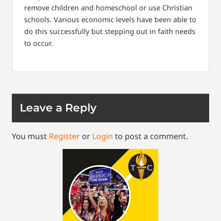
remove children and homeschool or use Christian
schools. Various economic levels have been able to
do this successfully but stepping out in faith needs
to occur.
Leave a Reply
You must
Register
or
Login
to post a comment.