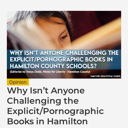
Opinion
Why Isn’t Anyone
Challenging the
Explicit/Pornographic
Books in Hamilton