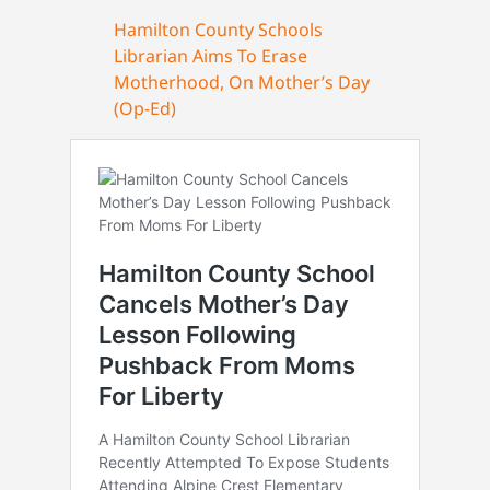
Hamilton County Schools
Librarian Aims To Erase
Motherhood, On Mother’s Day
(Op-Ed)