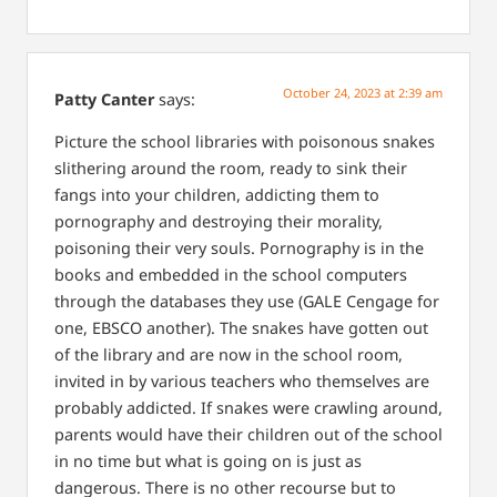
October 24, 2023 at 2:39 am
Patty Canter
says:
Picture the school libraries with poisonous snakes
slithering around the room, ready to sink their
fangs into your children, addicting them to
pornography and destroying their morality,
poisoning their very souls. Pornography is in the
books and embedded in the school computers
through the databases they use (GALE Cengage for
one, EBSCO another). The snakes have gotten out
of the library and are now in the school room,
invited in by various teachers who themselves are
probably addicted. If snakes were crawling around,
parents would have their children out of the school
in no time but what is going on is just as
dangerous. There is no other recourse but to