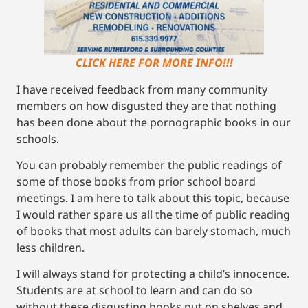
CLICK HERE FOR MORE INFO!!!
I have received feedback from many community
members on how disgusted they are that nothing
has been done about the pornographic books in our
schools.
You can probably remember the public readings of
some of those books from prior school board
meetings. I am here to talk about this topic, because
I would rather spare us all the time of public reading
of books that most adults can barely stomach, much
less children.
I will always stand for protecting a child’s innocence.
Students are at school to learn and can do so
without these disgusting books put on shelves and