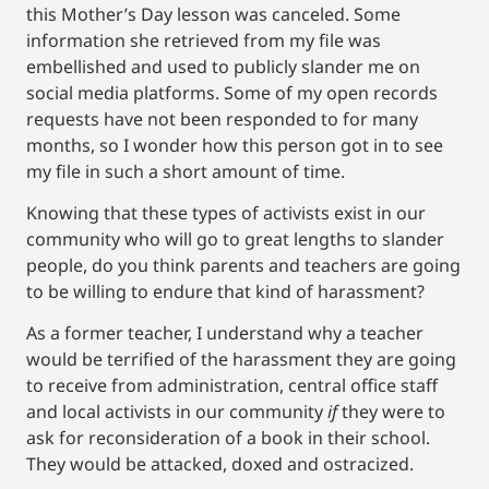
this Mother’s Day lesson was canceled. Some
information she retrieved from my file was
embellished and used to publicly slander me on
social media platforms. Some of my open records
requests have not been responded to for many
months, so I wonder how this person got in to see
my file in such a short amount of time.
Knowing that these types of activists exist in our
community who will go to great lengths to slander
people, do you think parents and teachers are going
to be willing to endure that kind of harassment?
As a former teacher, I understand why a teacher
would be terrified of the harassment they are going
to receive from administration, central office staff
and local activists in our community
if
they were to
ask for reconsideration of a book in their school.
They would be attacked, doxed and ostracized.