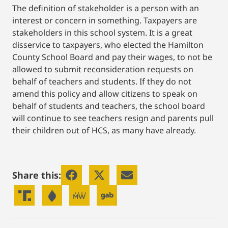
The definition of stakeholder is a person with an
interest or concern in something. Taxpayers are
stakeholders in this school system. It is a great
disservice to taxpayers, who elected the Hamilton
County School Board and pay their wages, to not be
allowed to submit reconsideration requests on
behalf of teachers and students. If they do not
amend this policy and allow citizens to speak on
behalf of students and teachers, the school board
will continue to see teachers resign and parents pull
their children out of HCS, as many have already.
Share this: