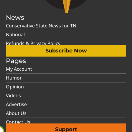
News
Conservative State News for TN
National
Refunds & Privacy Policy
Subscribe Now
Pages
My Account
Humor
Opinion
Videos
Advertise
About Us
Contact Us
Support