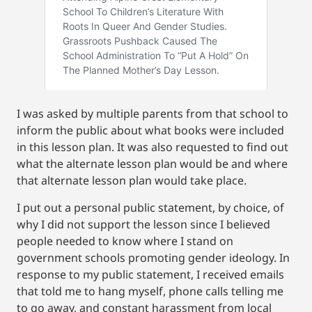
I was asked by multiple parents from that school to
inform the public about what books were included
in this lesson plan. It was also requested to find out
what the alternate lesson plan would be and where
that alternate lesson plan would take place.
I put out a personal public statement, by choice, of
why I did not support the lesson since I believed
people needed to know where I stand on
government schools promoting gender ideology. In
response to my public statement, I received emails
that told me to hang myself, phone calls telling me
to go away, and constant harassment from local