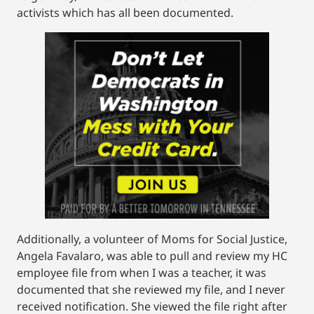
activists which has all been documented.
Additionally, a volunteer of Moms for Social Justice,
Angela Favalaro, was able to pull and review my HC
employee file from when I was a teacher, it was
documented that she reviewed my file, and I never
received notification. She viewed the file right after