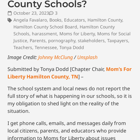
County Schools?
October 23, 2023
3
Angela Favalaro
,
Books
,
Educators
,
Hamilton County
,
Hamilton County School Board
,
Hamilton County
Schools
,
harassment
,
Moms for Liberty
,
Moms for Social
Justice
,
Parents
,
pornography
,
stakeholders
,
Taxpayers
,
Teachers
,
Tennessee
,
Tonya Dodd
Image Credit:
Johnny McClung
/
Unsplash
Submitted by Tonya Dodd [Chapter Chair,
Mom’s For
Liberty Hamilton County, TN
] –
The school system and local news do not report the
full story of what is happening in our schools, so it is
my obligation to shed light on the reality of the
situation.
I get phone calls, emails, and messages daily from
local citizens, parents, and educators who provide
information to Moms for Liberty about issues