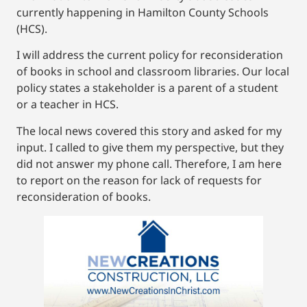
currently happening in Hamilton County Schools
(HCS).
I will address the current policy for reconsideration
of books in school and classroom libraries. Our local
policy states a stakeholder is a parent of a student
or a teacher in HCS.
The local news covered this story and asked for my
input. I called to give them my perspective, but they
did not answer my phone call. Therefore, I am here
to report on the reason for lack of requests for
reconsideration of books.