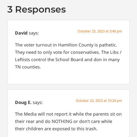
3 Responses
October 23, 2023 at 3:40 pm
David
says:
The voter turnout in Hamilton County is pathetic.
They need to only vote for conservatives. The Libs /
Leftists control the School Board and don in many
TN counties.
October 23, 2023 at 10:24 pm
Doug E.
says:
The Media will not report it while the parents sit on
their rear and do NOTHING or don’t care while
their children are exposed to this trash.