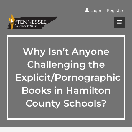
|
Login
Register
Why Isn’t Anyone
Challenging the
Explicit/Pornographic
Books in Hamilton
County Schools?