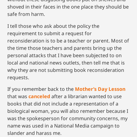
shoved in their faces in the one place they should be
safe from harm.
I tell those who ask about the policy the
requirement to submit a request for
reconsideration is to be a teacher or parent. Most of
the time those teachers and parents bring up the
personal attacks that I have been subjected to on
local and national news outlets, then tell me that is
why they are not submitting book reconsideration
requests.
If you remember back to the
Mother’s Day Lesson
that was
canceled
after a librarian wanted to use
books that did not include a representation of a
biological woman, you will also remember because I
was the spokesperson for community concerns, my
name was used in a National Media campaign to
slander and harass me.