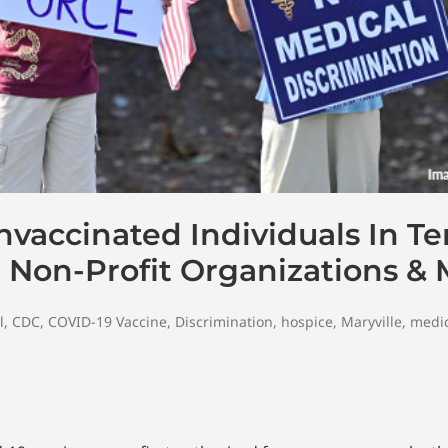
nvaccinated Individuals In T
, Non-Profit Organizations &
l
,
CDC
,
COVID-19 Vaccine
,
Discrimination
,
hospice
,
Maryville
,
medic