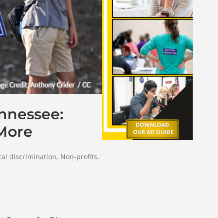
ennessee:
 More
al discrimination
,
Non-profits
,