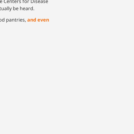
e Centers for Disease
ctually be heard.
od pantries,
and
even