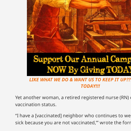
LIKE WHAT WE DO & WANT US TO KEEP IT UP?
TODAY!!!
Yet another woman, a retired registered nurse (RN) d
vaccination status.
“I have a [vaccinated] neighbor who continues to we
sick because you are not vaccinated,’” wrote the fo