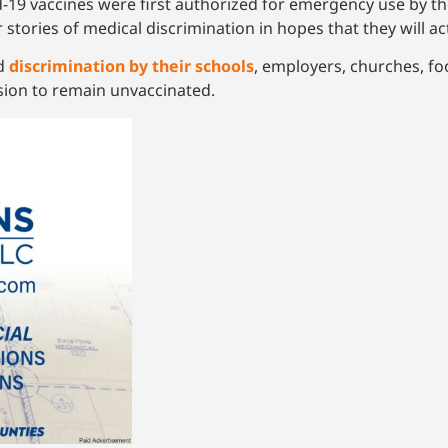
-19 vaccines were first authorized for emergency use by th
 stories of medical discrimination in hopes that they will a
ed
discrimination by their schools
, employers, churches, fo
sion to remain unvaccinated.