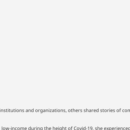
nstitutions and organizations, others shared stories of co
d low-income during the height of Covid-19, she experience