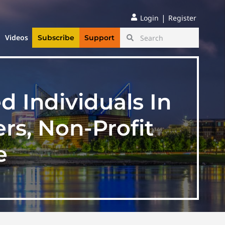
|
Login
Register
Videos
Subscribe
Support
d Individuals In
rs, Non-Profit
e