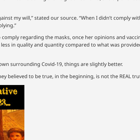
st my will,” stated our source. “When I didn’t comply with
plying.”
o comply regarding the masks, once her opinions and vacci
 less in quality and quantity compared to what was provide
wn surrounding Covid-19, things are slightly better.
ey believed to be true, in the beginning, is not the REAL tr