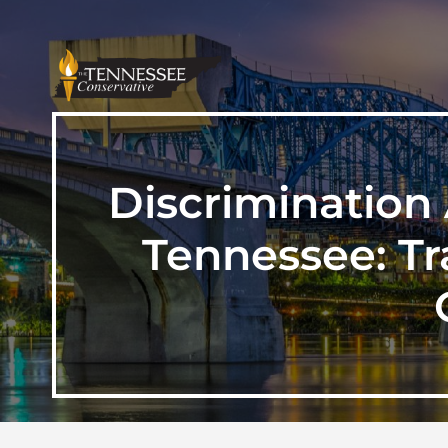
Discrimination 
Tennessee: Tr