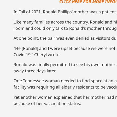
CLICK HERE FOR MORE INFO!
In Fall of 2021, Ronald Phillips’ mother was a patient
Like many families across the country, Ronald and hi
room and could only talk to Ronald’s mother throu
At one point, the pair was even denied as visitors du
“He [Ronald] and I were upset because we were not a
Covid-19,” Cheryl wrote.
Ronald was finally permitted to see his own mothe
away three days later.
One Tennessee woman needed to find space at an ass
facility was requiring all elderly residents to be vac
Yet another woman explained that her mother had re
because of her vaccination status.