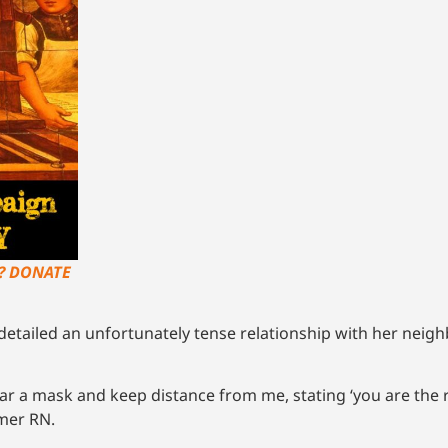
?? DONATE
etailed an unfortunately tense relationship with her neigh
ar a mask and keep distance from me, stating ‘you are the 
rmer RN.