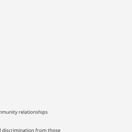
mmunity relationships
d discrimination from those