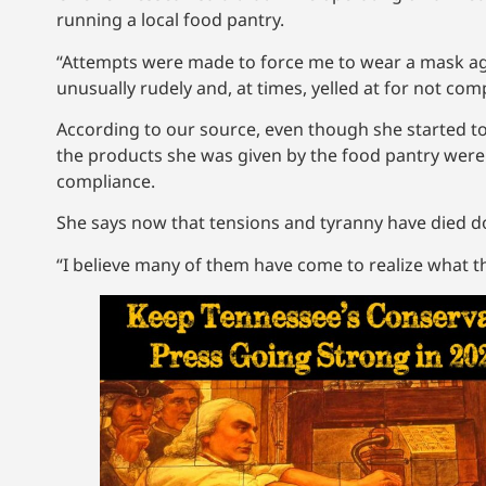
running a local food pantry.
“Attempts were made to force me to wear a mask again
unusually rudely and, at times, yelled at for not com
According to our source, even though she started t
the products she was given by the food pantry were
compliance.
She says now that tensions and tyranny have died do
“I believe many of them have come to realize what th