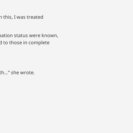
 this, I was treated
nation status were known,
d to those in complete
uth…” she wrote.