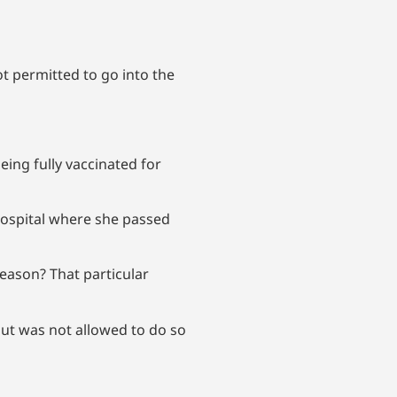
ot permitted to go into the
ing fully vaccinated for
Hospital where she passed
eason? That particular
ut was not allowed to do so