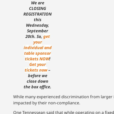
We are
CLOSING
REGISTRATION
this
Wednesday,
September
20th. So,
get
your
individual and
table sponsor
tickets NOW
!
Get your
tickets now
–
before we
close down
the box office.
While many experienced discrimination from larger i
impacted by their non-compliance.
One Tennessean said that while operating on a fixe