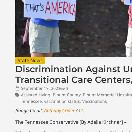
State News
Discrimination Against U
Transitional Care Centers
September 19, 2023
3
Assisted Living
,
Blount County
,
Blount Memorial Hospita
Tennessee
,
vaccination status
,
Vaccinations
Image Credit:
Anthony Crider
/
CC
The Tennessee Conservative [By Adelia Kirchner] –