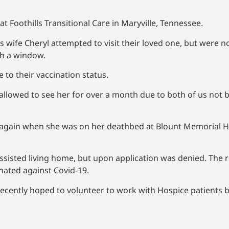
 at Foothills Transitional Care in Maryville, Tennessee.
s wife Cheryl attempted to visit their loved one, but were n
gh a window.
e to their vaccination status.
llowed to see her for over a month due to both of us not be
r again when she was on her deathbed at Blount Memorial 
isted living home, but upon application was denied. The r
cinated against Covid-19.
cently hoped to volunteer to work with Hospice patients b