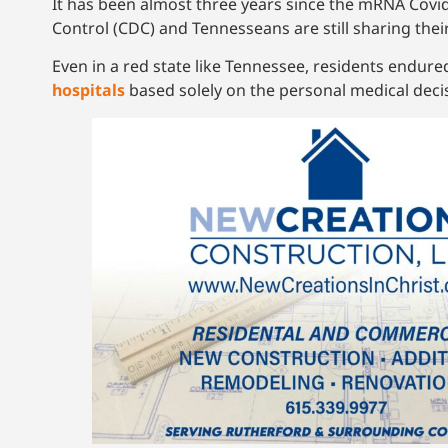
It has been almost three years since the mRNA Covid
Control (CDC) and Tennesseans are still sharing their
Even in a red state like Tennessee, residents endur
hospitals
based solely on the personal medical deci