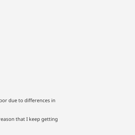
bor due to differences in
reason that I keep getting