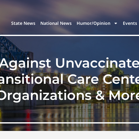
State News
National News
Humor/Opinion
Events
Against Unvaccinate
ansitional Care Cente
Organizations & Mor