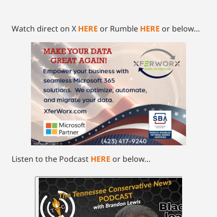
Watch direct on X
HERE
or Rumble
HERE
or below…
Listen to the Podcast
HERE
or below…