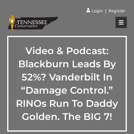
|
Login
Register
Video & Podcast:
Blackburn Leads By
52%? Vanderbilt In
“Damage Control.”
RINOs Run To Daddy
Golden. The BIG 7!