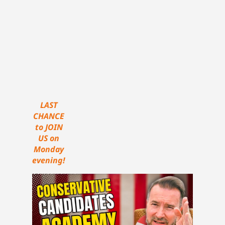
LAST
CHANCE
to JOIN
US on
Monday
evening!