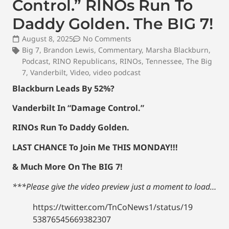
Control.” RINOs Run To
Daddy Golden. The BIG 7!
August 8, 2025
No Comments
Big 7
,
Brandon Lewis
,
Commentary
,
Marsha Blackburn
,
Podcast
,
RINO Republicans
,
RINOs
,
Tennessee
,
The Big
7
,
Vanderbilt
,
Video
,
video podcast
Blackburn Leads By 52%?
Vanderbilt In “Damage Control.”
RINOs Run To Daddy Golden.
LAST CHANCE To Join Me THIS MONDAY!!!
& Much More On The BIG 7!
***Please give the video preview just a moment to load…
https://twitter.com/TnCoNews1/status/19
53876545669382307