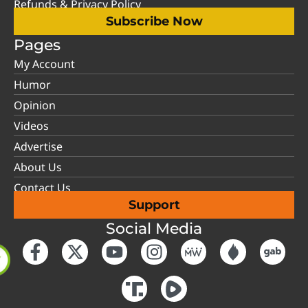
Refunds & Privacy Policy
Subscribe Now
Pages
My Account
Humor
Opinion
Videos
Advertise
About Us
Contact Us
Support
Social Media