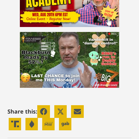
Share this: