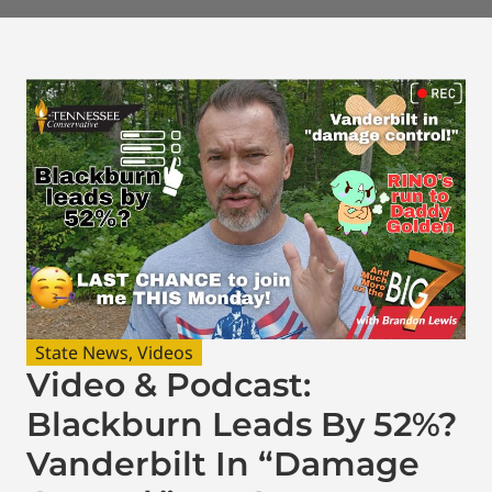
State News
,
Videos
Video & Podcast:
Blackburn Leads By 52%?
Vanderbilt In “Damage