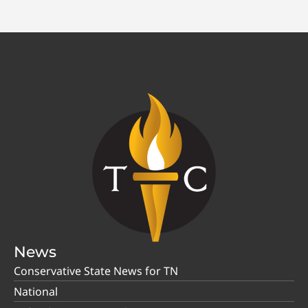
News
Conservative State News for TN
National