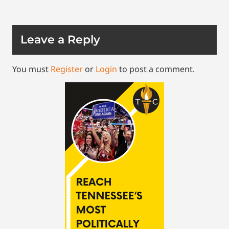
Leave a Reply
You must
Register
or
Login
to post a comment.