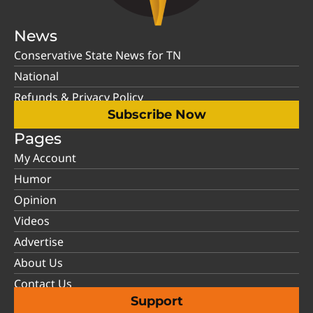
News
Conservative State News for TN
National
Refunds & Privacy Policy
Subscribe Now
Pages
My Account
Humor
Opinion
Videos
Advertise
About Us
Contact Us
Support