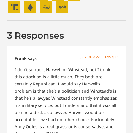
3 Responses
July 14, 2022 at 12:59 pm
Frank
says:
I don’t support Harwell or Winstead, but I think
this attack ad is a little much. They both are
certainly Republican. I would say Harwell’s
problem is that she’s a politician and Winstead’s is
that he’s a lawyer. Winstead constantly emphasizes
his military service, but I understand that it was all
behind a desk as a lawyer. Harwell would be
acceptable if we had no other choice. Fortunately,
Andy Ogles is a real grassroots conservative, and