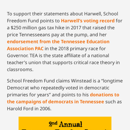
To support their statements about Harwell, School
Freedom Fund points to
Harwell’s voting record
for
a $250 million gas tax hike in 2017 that raised the
price Tennesseeans pay at the pump, and her
endorsement from the Tennessee Education
Association PAC
in the 2018 primary race for
Governor. TEA is the state affiliate of a national
teacher’s union that supports critical race theory in
classrooms.
School Freedom Fund claims Winstead is a “longtime
Democrat who repeatedly voted in democratic
primaries for years” and points to his
donations to
the campaigns of democrats in Tennessee
such as
Harold Ford in 2006.