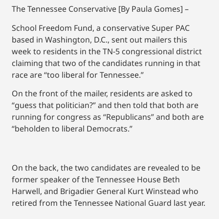
The Tennessee Conservative [By Paula Gomes] –
School Freedom Fund, a conservative Super PAC
based in Washington, D.C., sent out mailers this
week to residents in the TN-5 congressional district
claiming that two of the candidates running in that
race are “too liberal for Tennessee.”
On the front of the mailer, residents are asked to
“guess that politician?” and then told that both are
running for congress as “Republicans” and both are
“beholden to liberal Democrats.”
On the back, the two candidates are revealed to be
former speaker of the Tennessee House Beth
Harwell, and Brigadier General Kurt Winstead who
retired from the Tennessee National Guard last year.