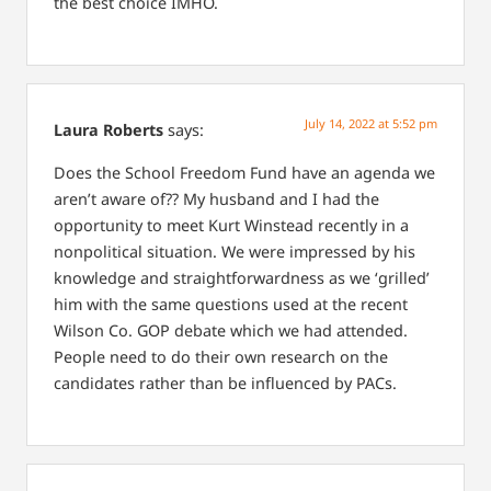
the best choice IMHO.
July 14, 2022 at 5:52 pm
Laura Roberts
says:
Does the School Freedom Fund have an agenda we
aren’t aware of?? My husband and I had the
opportunity to meet Kurt Winstead recently in a
nonpolitical situation. We were impressed by his
knowledge and straightforwardness as we ‘grilled’
him with the same questions used at the recent
Wilson Co. GOP debate which we had attended.
People need to do their own research on the
candidates rather than be influenced by PACs.