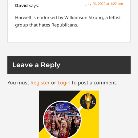
July 20, 2022 at 1:22 pm
David
says:
Harwell is endorsed by Williamson Strong, a leftist
group that hates Republicans.
Leave a Reply
You must
Register
or
Login
to post a comment.