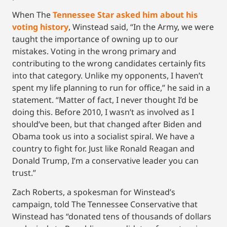
When The
Tennessee Star asked him about his
voting history
, Winstead said, “In the Army, we were
taught the importance of owning up to our
mistakes. Voting in the wrong primary and
contributing to the wrong candidates certainly fits
into that category. Unlike my opponents, I haven’t
spent my life planning to run for office,” he said in a
statement. “Matter of fact, I never thought I’d be
doing this. Before 2010, I wasn’t as involved as I
should’ve been, but that changed after Biden and
Obama took us into a socialist spiral. We have a
country to fight for. Just like Ronald Reagan and
Donald Trump, I’m a conservative leader you can
trust.”
Zach Roberts, a spokesman for Winstead’s
campaign, told The Tennessee Conservative that
Winstead has “donated tens of thousands of dollars