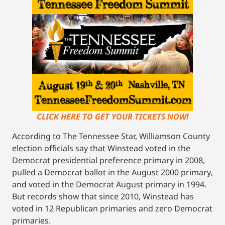
CLICK HERE TO GET YOUR TICKETS NOW!
According to The Tennessee Star, Williamson County
election officials say that Winstead voted in the
Democrat presidential preference primary in 2008,
pulled a Democrat ballot in the August 2000 primary,
and voted in the Democrat August primary in 1994.
But records show that since 2010, Winstead has
voted in 12 Republican primaries and zero Democrat
primaries.