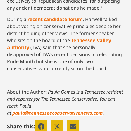
exclusively to Republican candidates, far outpacing
any ancient democrat donations he made.”
During a
recent candidate forum
, Harwell talked
about voting on conservative principles despite her
district holding other views. The former speaker
who sits on the board of the
Tennessee Valley
Authority
(TVA) said that she personally
disapproved of TVA’s recent decisions in celebrating
Pride Month but she is one of only two
conservatives who currently sit on the board.
About the Author:
Paula Gomes is a Tennessee resident
and reporter for The Tennessee Conservative.
You can
reach Paula
at
paula@tennesseeconservativenews.com
.
Share this: