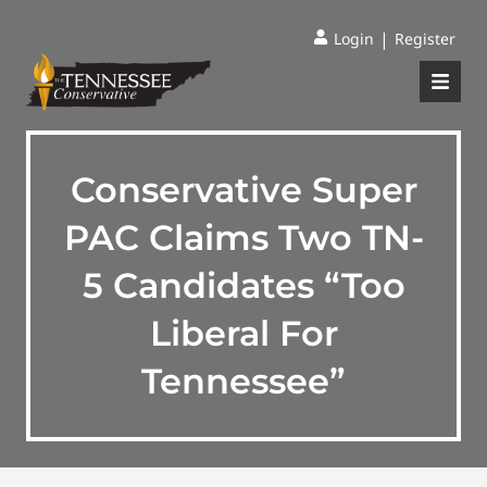
|
Login
Register
Conservative Super
PAC Claims Two TN-
5 Candidates “Too
Liberal For
Tennessee”