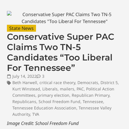
State News
Conservative Super PAC
Claims Two TN-5
Candidates “Too Liberal
For Tennessee”
July 14, 2022
3
Beth Harwell
,
critical race theory
,
Democrats
,
District 5
,
Kurt Winstead
,
Liberals
,
mailers
,
PAC
,
Political Action
Committees
,
primary election
,
Republican Primary
,
Republicans
,
School Freedom Fund
,
Tennessee
,
Tennessee Education Association
,
Tennessee Valley
Authority
,
TVA
Image Credit: School Freedom Fund