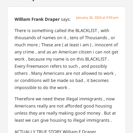
January 26, 2024 at 9:59 pm
William Frank Draper
says:
There is something called the BLACKLIST , with
thousands of names on it , tens of Thousands , or
much more ; These are ( at least i am ) , innocent of
any crime , and as an American citizen i can not get
work , because my name is on this BLACKLIST .
Every Freemason refers to such , and possibly
others . Many Americans are not allowed to work ,
or conditions will be made so bad , it becomes
impossible to do the work .
Therefore we need these illegal immigrants , now
Americans really are not afforded good housing
unless they are really making good money . But at
least we can give housing to illegal immigrants .
ACTUALLY TRUE STORY William F Draper