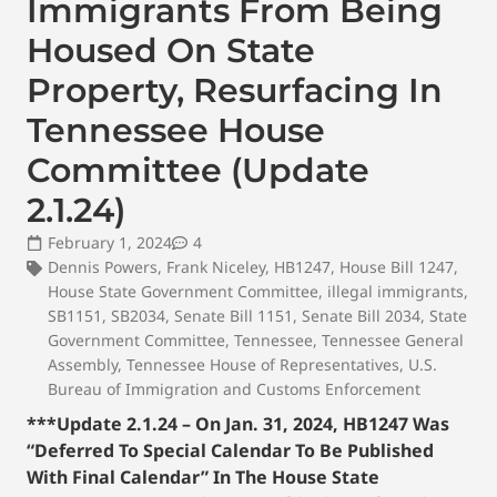
Immigrants From Being
Housed On State
Property, Resurfacing In
Tennessee House
Committee (Update
2.1.24)
February 1, 2024
4
Dennis Powers
,
Frank Niceley
,
HB1247
,
House Bill 1247
,
House State Government Committee
,
illegal immigrants
,
SB1151
,
SB2034
,
Senate Bill 1151
,
Senate Bill 2034
,
State
Government Committee
,
Tennessee
,
Tennessee General
Assembly
,
Tennessee House of Representatives
,
U.S.
Bureau of Immigration and Customs Enforcement
***Update 2.1.24 – On Jan. 31, 2024, HB1247 Was
“Deferred To Special Calendar To Be Published
With Final Calendar” In The House State