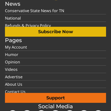
News
Conservative State News for TN
National
Refunds & Privacy Policy
Subscribe Now
Pages
My Account
Humor
Opinion
Videos
Advertise
About Us
Contact Us
Support
Social Media