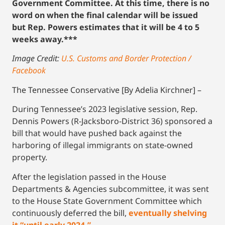
Government Committee. At this time, there is no
word on when the final calendar will be issued
but Rep. Powers estimates that it will be 4 to 5
weeks away.***
Image Credit:
U.S. Customs and Border Protection /
Facebook
The Tennessee Conservative [By Adelia Kirchner] –
During Tennessee’s 2023 legislative session, Rep.
Dennis Powers (R-Jacksboro-District 36) sponsored a
bill that would have pushed back against the
harboring of illegal immigrants on state-owned
property.
After the legislation passed in the House
Departments & Agencies subcommittee, it was sent
to the House State Government Committee which
continuously deferred the bill,
eventually shelving
it “until early 2024.”