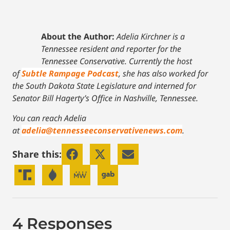
About the Author:
Adelia Kirchner is a
Tennessee resident and reporter for the
Tennessee Conservative. Currently the host
of
Subtle Rampage Podcast
, she has also worked for
the South Dakota State Legislature and interned for
Senator Bill Hagerty’s Office in Nashville, Tennessee.
You can reach Adelia
at
adelia@tennesseeconservativenews.com
.
Share this:
4 Responses