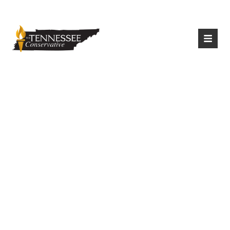
|
Login
Register
Last Year’s
Immigration Bill To
Prohibit Illegal
Immigrants From
Being Housed On
State Property,
Resurfacing In