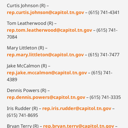
Curtis Johnson (R) –
rep.curtis.johnson@capitol.tn.gov
– (615) 741-4341
Tom Leatherwood (R) –
rep.tom.leatherwood@capitol.tn.gov
– (615) 741-
7084
Mary Littleton (R) –
rep.mary.littleton@capitol.tn.gov
– (615) 741-7477
Jake McCalmon (R) –
rep.jake.mccalmon@capitol.tn.gov
– (615) 741-
4389
Dennis Powers (R) –
rep.dennis.powers@capitol.tn.gov
– (615) 741-3335
Iris Rudder (R) –
rep.iris.rudder@capitol.tn.gov
–
(615) 741-8695
Bryan Terry (R) –
rep.bryan.terry@capitol.tn.gov
–