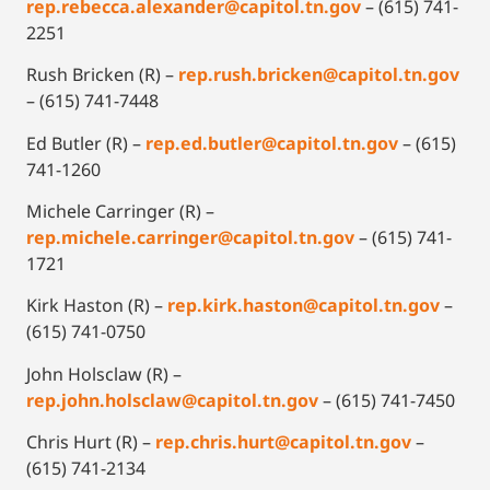
rep.rebecca.alexander@capitol.tn.gov
– (615) 741-
2251
Rush Bricken (R) –
rep.rush.bricken@capitol.tn.gov
– (615) 741-7448
Ed Butler (R) –
rep.ed.butler@capitol.tn.gov
– (615)
741-1260
Michele Carringer (R) –
rep.michele.carringer@capitol.tn.gov
– (615) 741-
1721
Kirk Haston (R) –
rep.kirk.haston@capitol.tn.gov
–
(615) 741-0750
John Holsclaw (R) –
rep.john.holsclaw@capitol.tn.gov
– (615) 741-7450
Chris Hurt (R) –
rep.chris.hurt@capitol.tn.gov
–
(615) 741-2134