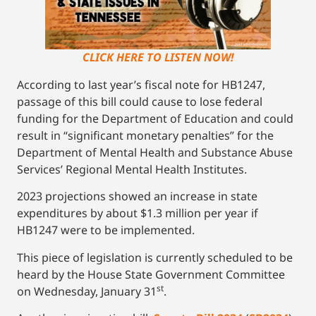
CLICK HERE TO LISTEN NOW!
According to last year’s fiscal note for HB1247,
passage of this bill could cause to lose federal
funding for the Department of Education and could
result in “significant monetary penalties” for the
Department of Mental Health and Substance Abuse
Services’ Regional Mental Health Institutes.
2023 projections showed an increase in state
expenditures by about $1.3 million per year if
HB1247 were to be implemented.
This piece of legislation is currently scheduled to be
heard by the House State Government Committee
st
on Wednesday, January 31
.