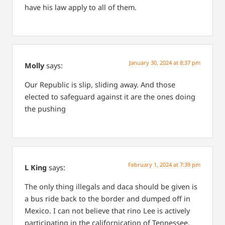
have his law apply to all of them.
January 30, 2024 at 8:37 pm
Molly
says:
Our Republic is slip, sliding away.
And those
elected to safeguard against it are the ones doing
the pushing
February 1, 2024 at 7:39 pm
L King
says:
The only thing illegals and daca should be given is
a bus ride back to the border and dumped off in
Mexico. I can not believe that rino Lee is actively
participating in the californication of Tennessee.