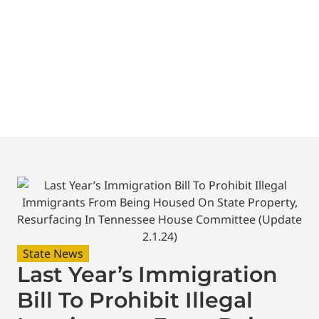
Tennessee House
Committee (Update
2.1.24)
State News
Last Year’s Immigration
Bill To Prohibit Illegal