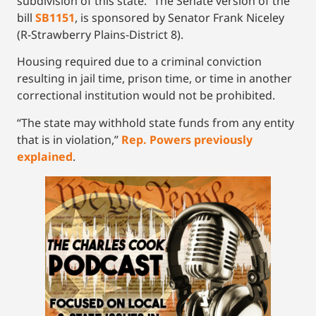
subdivision of this state.” The Senate version of the
bill
SB1151
, is sponsored by Senator Frank Niceley
(R-Strawberry Plains-District 8).
Housing required due to a criminal conviction
resulting in jail time, prison time, or time in another
correctional institution would not be prohibited.
“The state may withhold state funds from any entity
that is in violation,”
Rep. Powers previously
explained
.