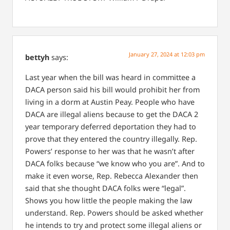
January 27, 2024 at 12:03 pm
bettyh
says:
Last year when the bill was heard in committee a
DACA person said his bill would prohibit her from
living in a dorm at Austin Peay. People who have
DACA are illegal aliens because to get the DACA 2
year temporary deferred deportation they had to
prove that they entered the country illegally. Rep.
Powers’ response to her was that he wasn’t after
DACA folks because “we know who you are”. And to
make it even worse, Rep. Rebecca Alexander then
said that she thought DACA folks were “legal”.
Shows you how little the people making the law
understand. Rep. Powers should be asked whether
he intends to try and protect some illegal aliens or