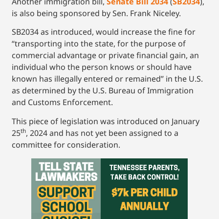
Another immigration bill,
Senate Bill 2034
(
SB2034
),
is also being sponsored by Sen. Frank Niceley.
SB2034 as introduced, would increase the fine for
“transporting into the state, for the purpose of
commercial advantage or private financial gain, an
individual who the person knows or should have
known has illegally entered or remained” in the U.S.
as determined by the U.S. Bureau of Immigration
and Customs Enforcement.
This piece of legislation was introduced on January
th
25
, 2024 and has not yet been assigned to a
committee for consideration.