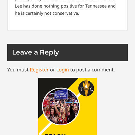
Lee has done nothing positive for Tennessee and
he is certainly not conservative.
Leave a Reply
You must
Register
or
Login
to post a comment.