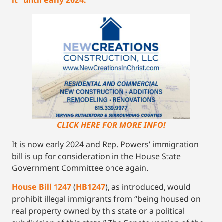
CLICK HERE FOR MORE INFO!
It is now early 2024 and Rep. Powers’ immigration
bill is up for consideration in the House State
Government Committee once again.
Ho
use Bill 1247
(
HB
1247
), as introduced, would
prohibit illegal immigrants from “being housed on
real property owned by this state or a political