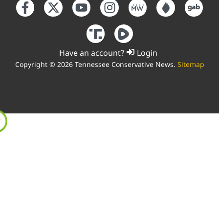
Have an account?
Login
Copyright © 2026 Tennessee Conservative News.
Sitemap