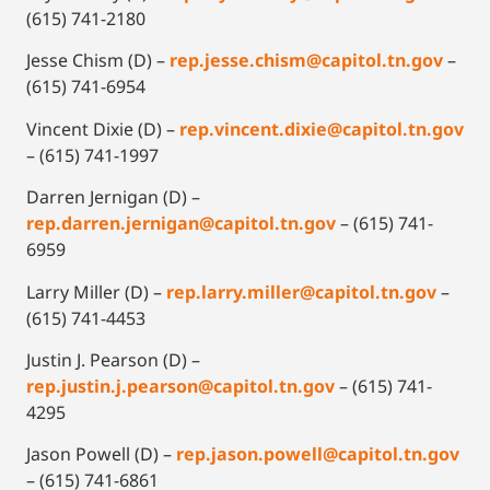
(615) 741-2180
Jesse Chism (D) –
rep.jesse.chism@capitol.tn.gov
–
(615) 741-6954
Vincent Dixie (D) –
rep.vincent.dixie@capitol.tn.gov
– (615) 741-1997
Darren Jernigan (D) –
rep.darren.jernigan@capitol.tn.gov
– (615) 741-
6959
Larry Miller (D) –
rep.larry.miller@capitol.tn.gov
–
(615) 741-4453
Justin J. Pearson (D) –
rep.justin.j.pearson@capitol.tn.gov
– (615) 741-
4295
Jason Powell (D) –
r
ep.jason.powell@capitol.tn.gov
– (615) 741-6861