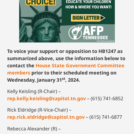
To voice your support or opposition to HB1247 as
summarized above, use the information below to
contact the
House State Government Committee
member
s
prior to their scheduled meeting on
st
Wednesday, January 31
, 2024.
Kelly Keisling (R-Chair) –
rep.kelly.keisling@capitol.tn.gov
– (615) 741-6852
Rick Eldridge (R-Vice-Chair) –
rep.rick.eldridge@capitol.tn.gov
– (615) 741-6877
Rebecca Alexander (R) –