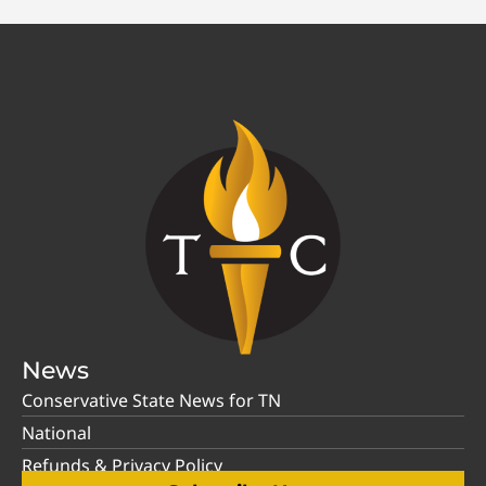
News
Conservative State News for TN
National
Refunds & Privacy Policy