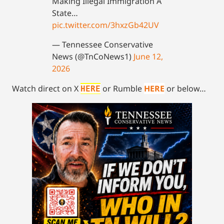
Making Illegal Immigration A
State…
pic.twitter.com/3hxzGb42UV
— Tennessee Conservative
News (@TnCoNews1)
June 12,
2026
Watch direct on X
or Rumble
HERE
or below…
HERE