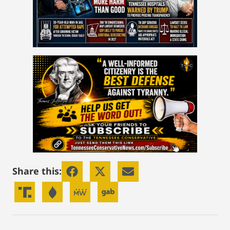
Share this: