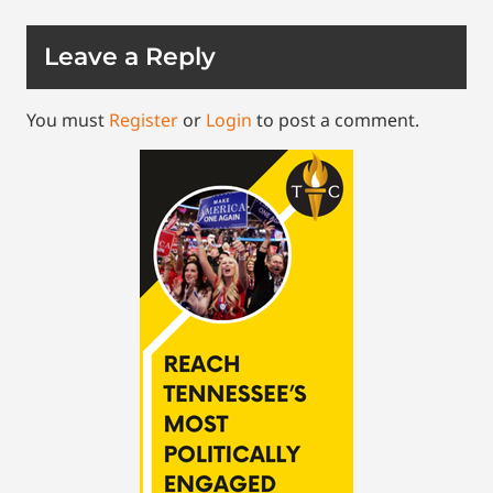
Leave a Reply
You must
Register
or
Login
to post a comment.