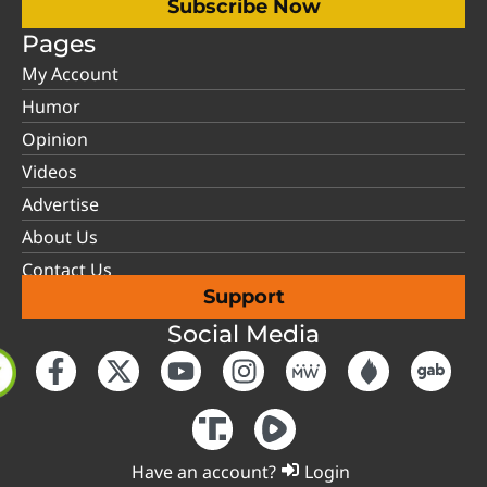
Subscribe Now
Pages
My Account
Humor
Opinion
Videos
Advertise
About Us
Contact Us
Support
Social Media
Have an account?
Login