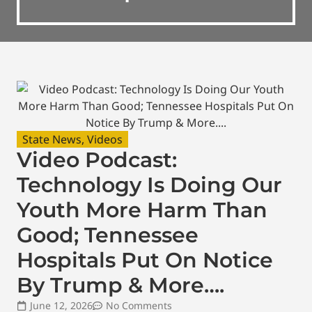
State News
,
Videos
Video Podcast:
Technology Is Doing Our
Youth More Harm Than
Good; Tennessee
Hospitals Put On Notice
By Trump & More….
June 12, 2026
No Comments