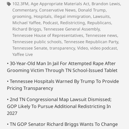
102.3FM
,
Age Appropriate Materials Act
,
Brandon Lewis
,
Commentary
,
Conservative News
,
Donald Trump
,
grooming
,
Hospitals
,
illegal immigration
,
Lawsuits
,
Michael Yaffee
,
Podcast
,
Redistricting
,
Republicans
,
Richard Briggs
,
Tennessee General Assembly
,
Tennessee House of Representatives
,
Tennessee news
,
Tennessee public schools
,
Tennessee Republican Party
,
Tennessee Senate
,
transparency
,
Video
,
video podcast
,
Yaffee Live
• 30-Year-Old Man In Jail For Attempted Rape After
Grooming Victim Through TN School-Issued Tablet
• Tennessee Hospitals Warned By Trump To Provide
Pricing Transparency
• 2nd TN Congressional Map Lawsuit Dismissed;
GOP Likely To Pursue Additional Redistricting In
2027
• TN GOP Senator Richard Briggs Wants To Change