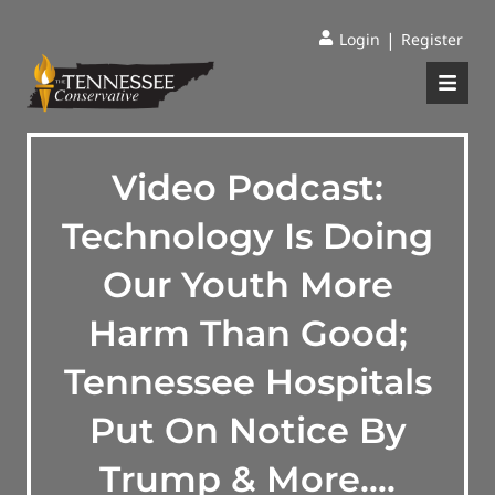
|
Login
Register
Video Podcast:
Technology Is Doing
Our Youth More
Harm Than Good;
Tennessee Hospitals
Put On Notice By
Trump & More….