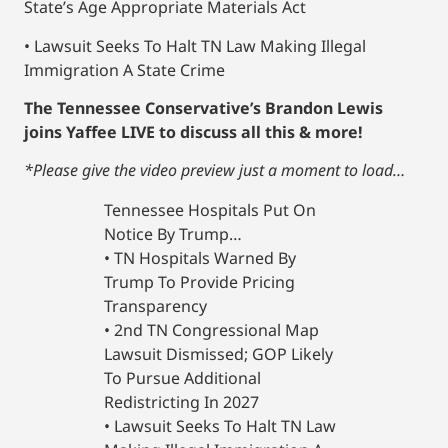
State’s Age Appropriate Materials Act
• Lawsuit Seeks To Halt TN Law Making Illegal
Immigration A State Crime
The Tennessee Conservative’s Brandon Lewis
joins Yaffee LIVE to discuss all this & more!
*Please give the video preview just a moment to load…
Tennessee Hospitals Put On
Notice By Trump…
• TN Hospitals Warned By
Trump To Provide Pricing
Transparency
• 2nd TN Congressional Map
Lawsuit Dismissed; GOP Likely
To Pursue Additional
Redistricting In 2027
• Lawsuit Seeks To Halt TN Law