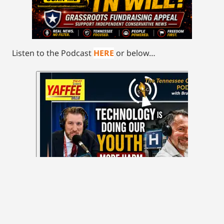
Listen to the Podcast
HERE
or below…