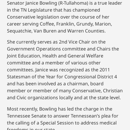
Senator Janice Bowling (R-Tullahoma) is a true leader
in the TN Legislature that has championed
Conservative legislation over the course of her
career serving Coffee, Franklin, Grundy, Marion,
Sequatchie, Van Buren and Warren Counties.
She currently serves as 2nd Vice Chair on the
Government Operations committee and Chairs the
Joint Education, Health and General Welfare
committee and a member of various other
committees. Janice was recognized as the 2011
Statesman of the Year for Congressional District 4
and has been involved as a chairman, board
member or member of many Conservative, Christian
and Civic organizations locally and at the state level.
Most recently, Bowling has led the charge in the
Tennessee Senate to answer Tennessean’s plea for
the calling of a Special Session to address medical
freedoms in our state.