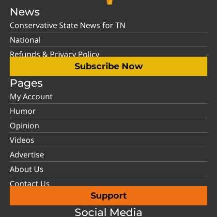
News
Conservative State News for TN
National
Refunds & Privacy Policy
Subscribe Now
Pages
My Account
Humor
Opinion
Videos
Advertise
About Us
Contact Us
Support
Social Media