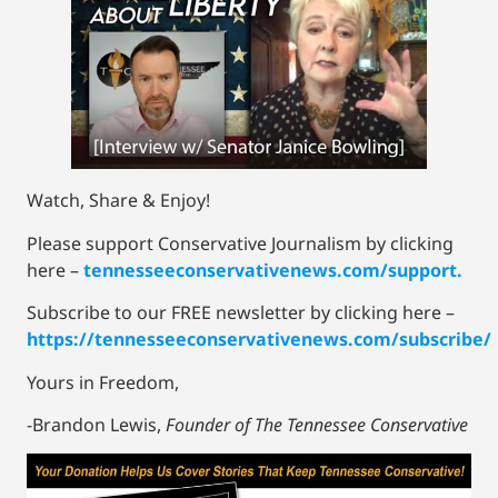
Watch, Share & Enjoy!
Please support Conservative Journalism by clicking
here –
tennesseeconservativenews.com/support.
Subscribe to our FREE newsletter by clicking here –
https://tennesseeconservativenews.com/subscribe/
Yours in Freedom,
-Brandon Lewis,
Founder of The Tennessee Conservative