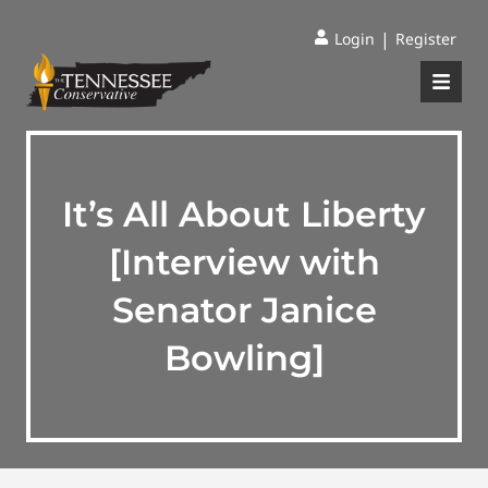
|
Login
Register
It’s All About Liberty
[Interview with
Senator Janice
Bowling]