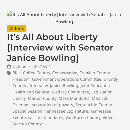
Videos
It’s All About Liberty
[Interview with Senator
Janice Bowling]
October 5, 2021
1
Bills
,
Coffee County
,
Conservative
,
Franklin County
,
Freedom
,
Government Operations Committee
,
Grundy
County'
,
Interview
,
Janice Bowling
,
Joint Education
Health and General Welfare Committee
,
Legislation
,
Liberty
,
Marion County
,
Mask Mandates
,
Medical
Freedom
,
separation of powers
,
Sequatchie County
,
Special Session
,
Tennessee Legislature
,
Tennessee
Senate
,
vaccine mandates
,
Van Buren County
,
Video
,
Warren County