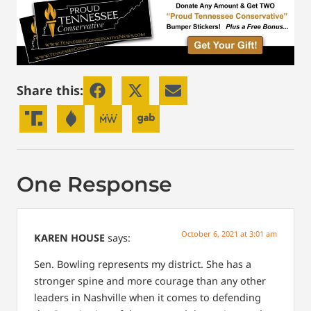
Share this:
One Response
October 6, 2021 at 3:01 am
KAREN HOUSE
says:
Sen. Bowling represents my district. She has a
stronger spine and more courage than any other
leaders in Nashville when it comes to defending