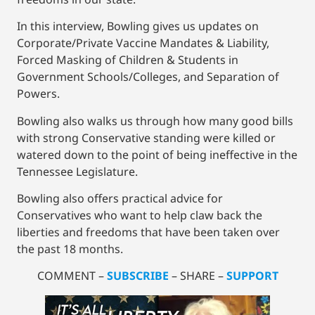
In this interview, Bowling gives us updates on
Corporate/Private Vaccine Mandates & Liability,
Forced Masking of Children & Students in
Government Schools/Colleges, and Separation of
Powers.
Bowling also walks us through how many good bills
with strong Conservative standing were killed or
watered down to the point of being ineffective in the
Tennessee Legislature.
Bowling also offers practical advice for
Conservatives who want to help claw back the
liberties and freedoms that have been taken over
the past 18 months.
COMMENT –
SUBSCRIBE
– SHARE –
SUPPORT