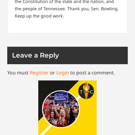
the Constitution of the state and the nation, and
the people of Tennessee. Thank you, Sen. Bowling.
Keep up the good work.
Leave a Reply
You must
Register
or
Login
to post a comment.