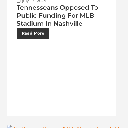
July 17, 2024
Tennesseans Opposed To
Public Funding For MLB
Stadium In Nashville
Read More