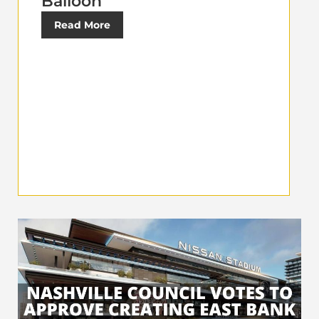
Balloon
Read More