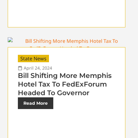
State News
April 24, 2024
Bill Shifting More Memphis
Hotel Tax To FedExForum
Headed To Governor
Read More