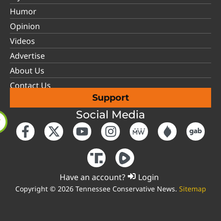
Humor
Opinion
Videos
Advertise
About Us
Contact Us
Support
Social Media
Have an account?
Login
Copyright © 2026 Tennessee Conservative News.
Sitemap