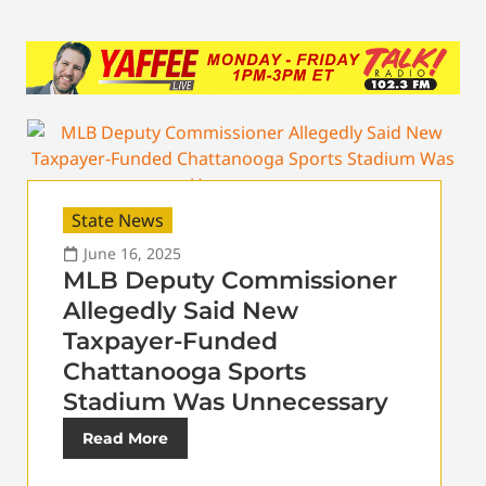
State News
June 16, 2025
MLB Deputy Commissioner
Allegedly Said New
Taxpayer-Funded
Chattanooga Sports
Stadium Was Unnecessary
Read More