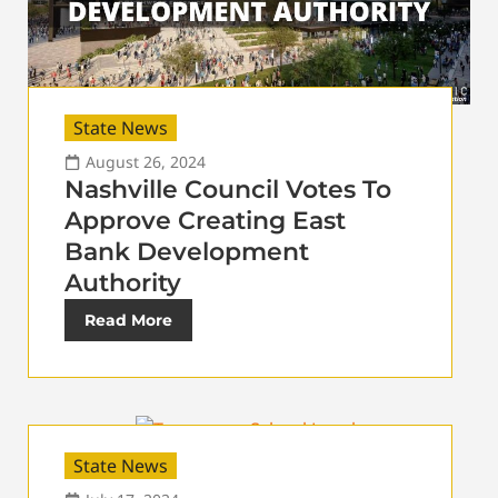
State News
August 26, 2024
Nashville Council Votes To
Approve Creating East
Bank Development
Authority
Read More
State News