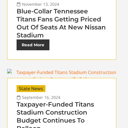
November 13, 2024
Blue-Collar Tennessee
Titans Fans Getting Priced
Out Of Seats At New Nissan
Stadium
Read More
State News
September 16, 2024
Taxpayer-Funded Titans
Stadium Construction
Budget Continues To