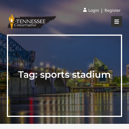
|
Login
Register
Tag:
sports stadium