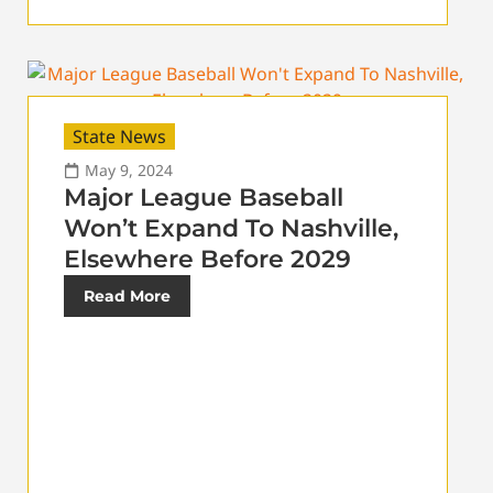
State News
May 9, 2024
Major League Baseball
Won’t Expand To Nashville,
Elsewhere Before 2029
Read More