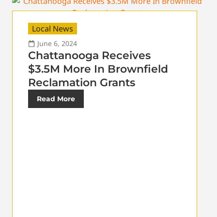
Local News
June 6, 2024
Chattanooga Receives
$3.5M More In Brownfield
Reclamation Grants
Read More