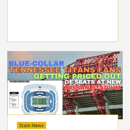
State News