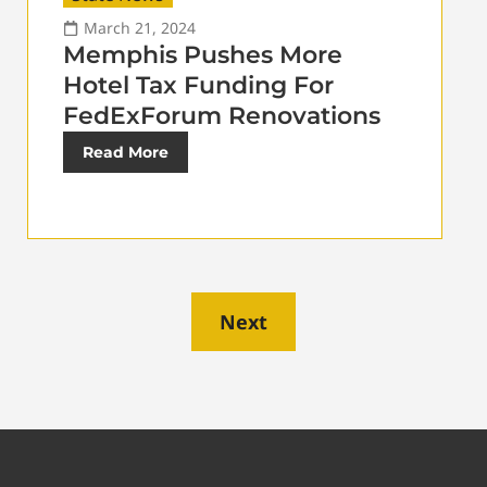
March 21, 2024
Memphis Pushes More
Hotel Tax Funding For
FedExForum Renovations
Read More
Next