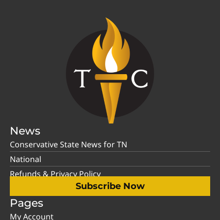
News
Conservative State News for TN
National
Refunds & Privacy Policy
Subscribe Now
Pages
My Account