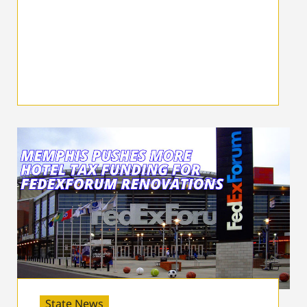
State News